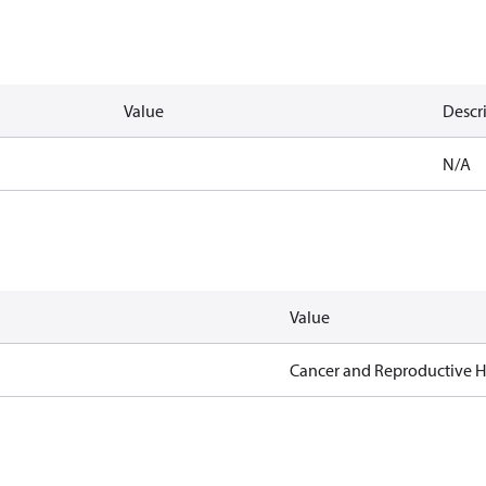
Value
Descr
N/A
Value
Cancer and Reproductive 