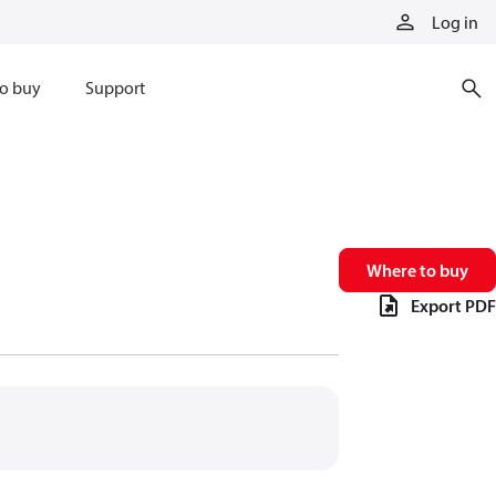
Log in
o buy
Support
Where to buy
Export PDF