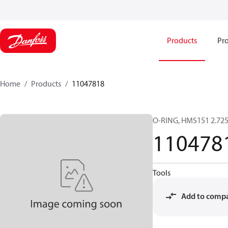
Products
Pro
Home
Products
11047818
O-RING, HMS151 2.72
110478
Tools
Add to comp