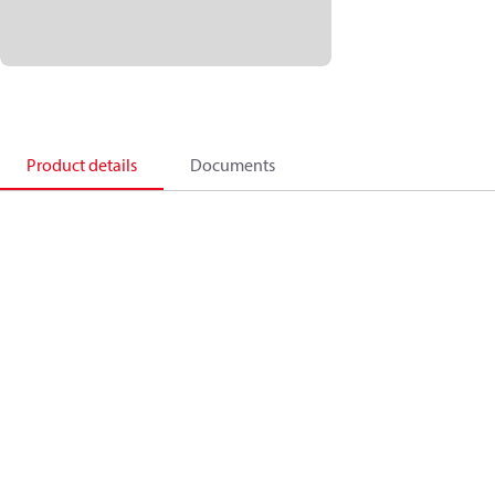
Product details
Documents