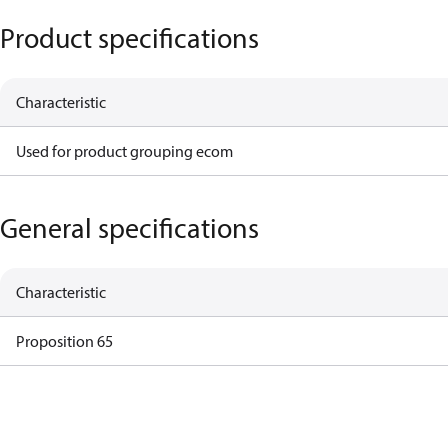
Product specifications
Characteristic
Used for product grouping ecom
General specifications
Characteristic
Proposition 65