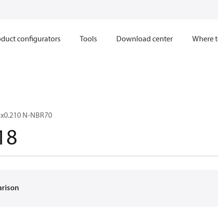
duct configurators
Tools
Download center
Where t
5x0.210 N-NBR70
18
arison