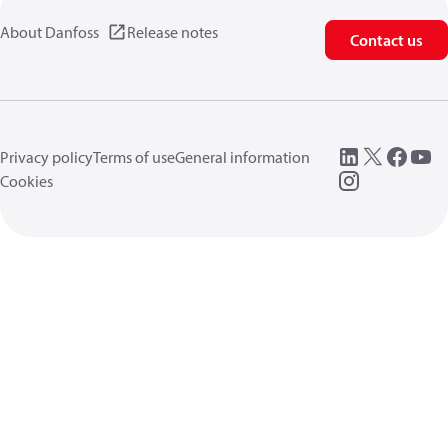
About Danfoss
Release notes
Contact us
Privacy policy
Terms of use
General information
Cookies