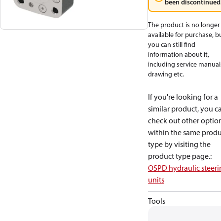
been discontinued
The product is no longer
available for purchase, b
you can still find
information about it,
including service manual
drawing etc.
If you're looking for a
similar product, you c
check out other optio
within the same produ
type by visiting the
product type page.
:
OSPD hydraulic steeri
units
Tools