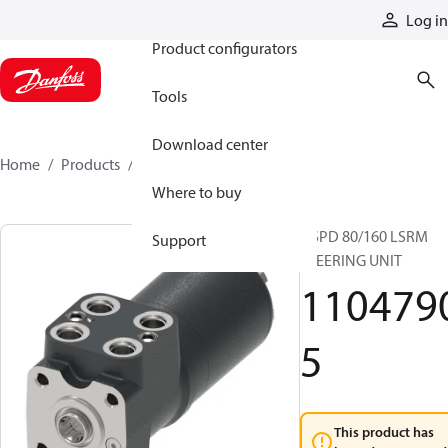
Products
Log in
Product configurators
Tools
Download center
Home
Products
11047905
Where to buy
OSPD 80/160 LSRM
Support
STEERING UNIT
110479
5
This product has