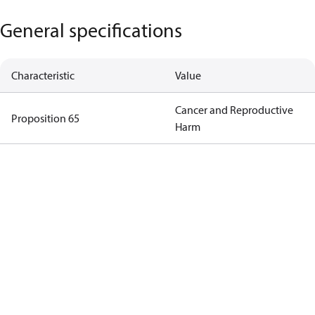
General specifications
Characteristic
Value
Cancer and Reproductive
Proposition 65
Harm