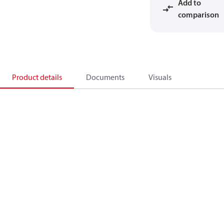
Add to
comparison
Product details
Documents
Visuals