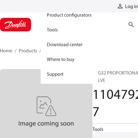
Products
Log in
Product configurators
Tools
Download center
Home
Products
11047927
Where to buy
PVG32 PROPORTION
Support
VALVE
110479
7
Tools