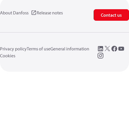
About Danfoss
Release notes
Contact us
Privacy policy
Terms of use
General information
Cookies