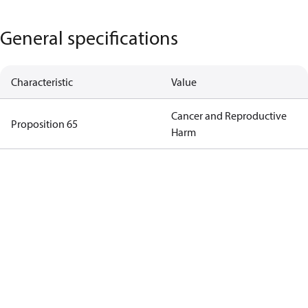
General specifications
Characteristic
Value
Cancer and Reproductive
Proposition 65
Harm