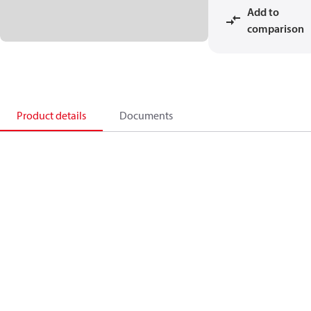
Add to
comparison
Product details
Documents