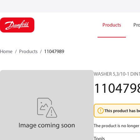
Products
Pro
Home
Products
11047989
WASHER 5,3/10-1 DIN
110479
This product has b
The product is no longer 
Tools