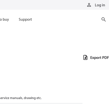
Log in
o buy
Support
Export PDF
 service manuals, drawing etc.