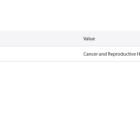
Value
Cancer and Reproductive 