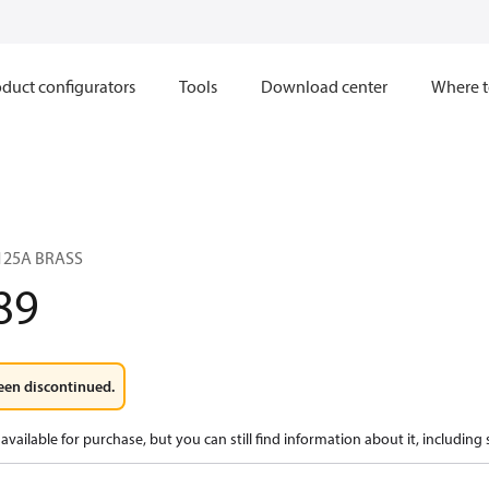
duct configurators
Tools
Download center
Where t
125A BRASS
89
een discontinued.
available for purchase, but you can still find information about it, including