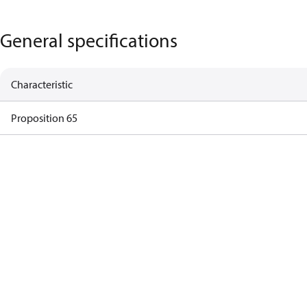
General specifications
Characteristic
Proposition 65