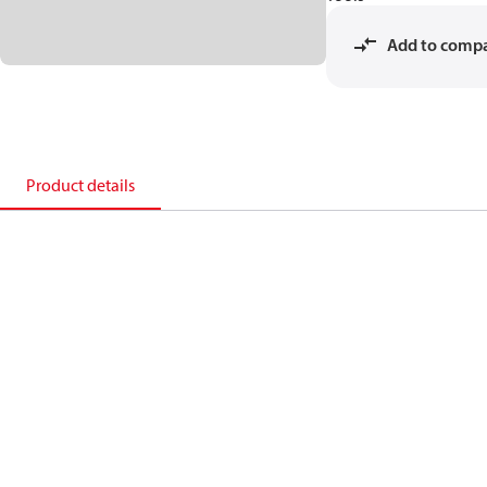
Add to comp
Product details