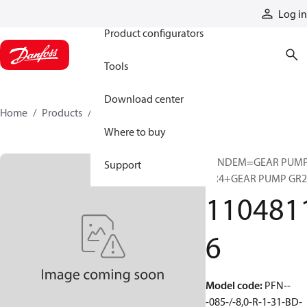
Products
Log in
Product configurators
Tools
Download center
Home
Products
11048116
Where to buy
TANDEM=GEAR PUM
Support
GR4+GEAR PUMP GR2
110481
6
Model code
:
PFN--
-085-/-8,0-R-1-31-BD-