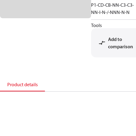
P1-CD-CB-NN-C3-C3-
NN-I-N-/-NNN-N-N
Tools
Add to
comparison
Product details