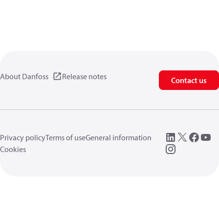
About Danfoss
Release notes
Contact us
Privacy policy
Terms of use
General information
Cookies