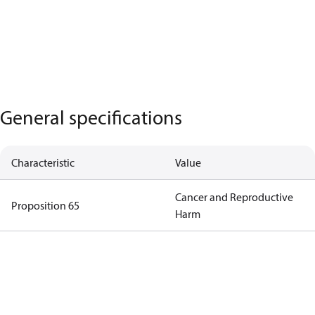
General specifications
Characteristic
Value
Cancer and Reproductive
Proposition 65
Harm