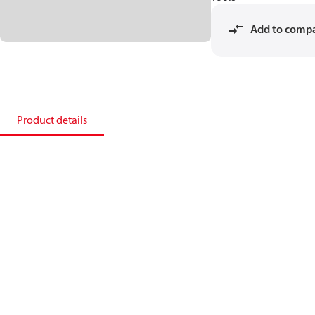
Add to comp
Product details