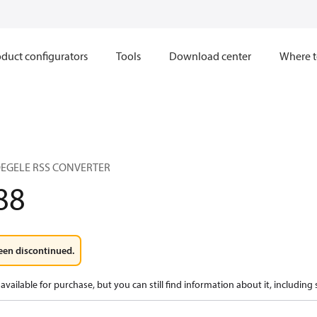
duct configurators
Tools
Download center
Where t
VOEGELE RSS CONVERTER
88
een discontinued.
available for purchase, but you can still find information about it, including