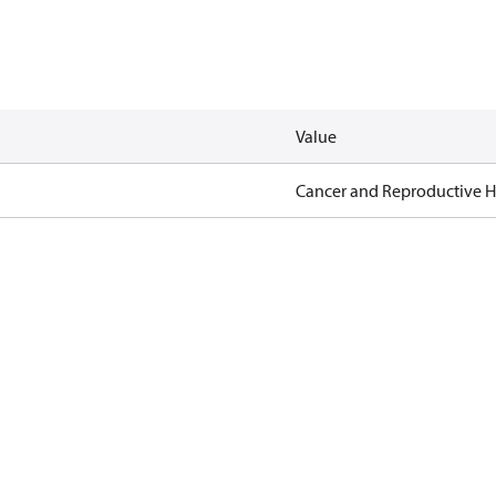
Value
Cancer and Reproductive 