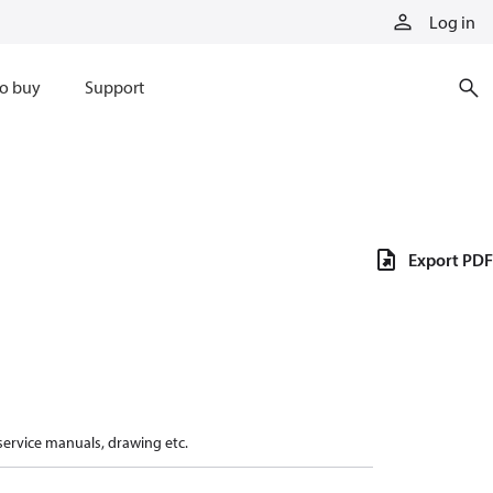
Log in
o buy
Support
Export PDF
 service manuals, drawing etc.