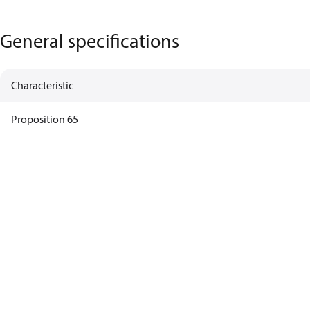
General specifications
Characteristic
Proposition 65