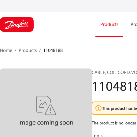
Products
Pro
Home
Products
11048188
CABLE, COIL CORD, 
110481
This product has b
The product is no longer 
Tools