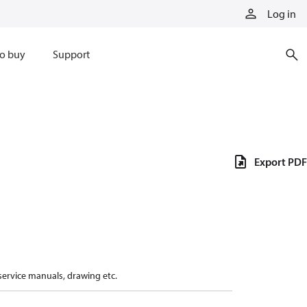
Log in
o buy
Support
Export PDF
 service manuals, drawing etc.