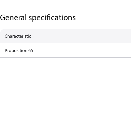
General specifications
Characteristic
Proposition 65