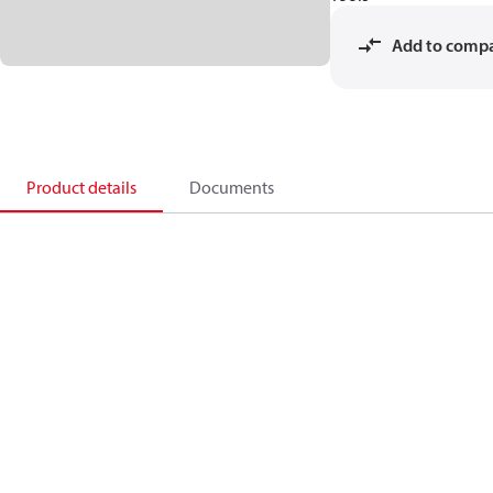
Add to comp
Product details
Documents