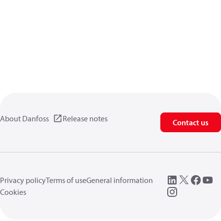
About Danfoss
Release notes
Contact us
Privacy policy
Terms of use
General information
Cookies