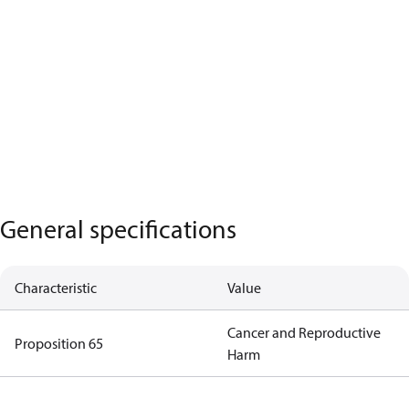
General specifications
Characteristic
Value
Cancer and Reproductive
Proposition 65
Harm