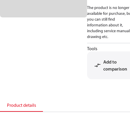
The product is no longer
available for purchase, b
you can still find
information about it,
including service manual
drawing etc.
Tools
Add to
comparison
Product details