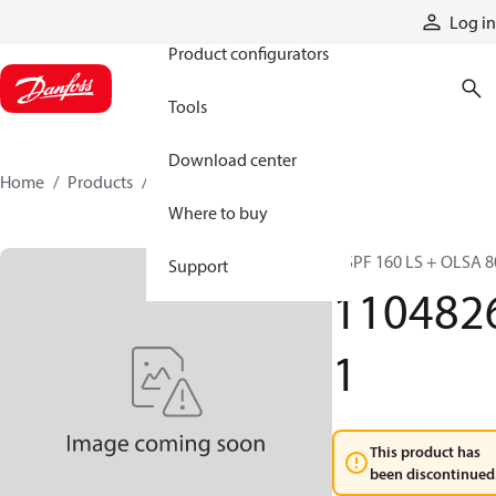
Products
Log in
Product configurators
Tools
Download center
Home
Products
11048261
Where to buy
OSPF 160 LS + OLSA 8
Support
110482
1
This product has
been discontinued