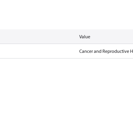
Value
Cancer and Reproductive 