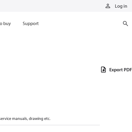
Log in
o buy
Support
Export PDF
 service manuals, drawing etc.