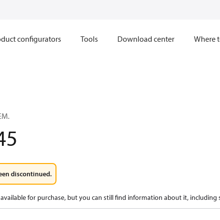
duct configurators
Tools
Download center
Where t
EM.
45
een discontinued.
available for purchase, but you can still find information about it, including