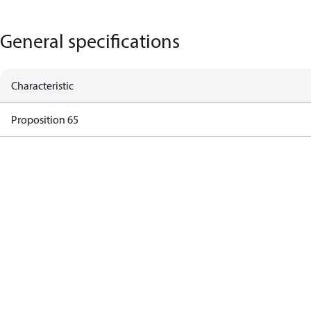
General specifications
Characteristic
Proposition 65