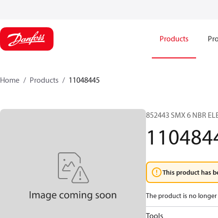
Products
Pro
Home
Products
11048445
852443 SMX 6 NBR EL
110484
This product has b
The product is no longer 
Tools