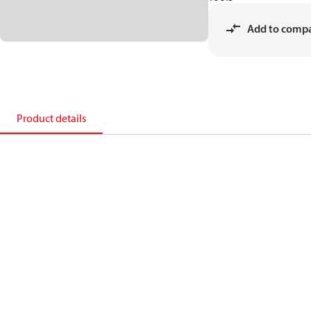
Add to comp
Product details