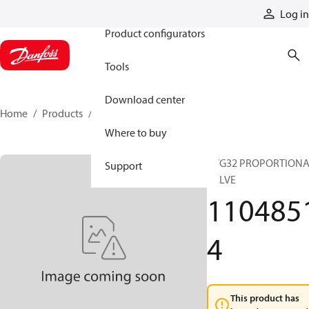
Products
Log in
Product configurators
Tools
Download center
Home
Products
11048514
Where to buy
PVG32 PROPORTION
Support
VALVE
110485
4
This product has