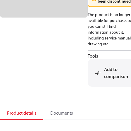
been discontinued
The product is no longer
available for purchase, b
you can still find
information about it,
including service manual
drawing etc.
Tools
Add to
comparison
Product details
Documents