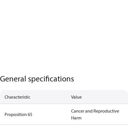
General specifications
Characteristic
Value
Cancer and Reproductive
Proposition 65
Harm