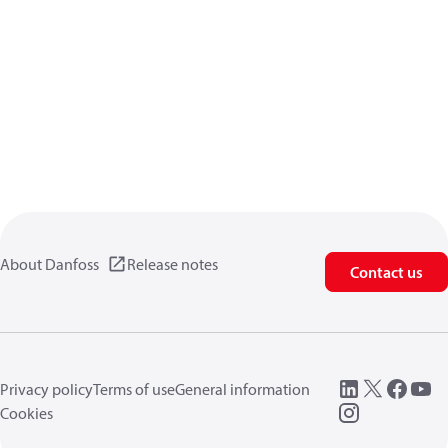
About Danfoss
Release notes
Contact us
Privacy policy
Terms of use
General information
Cookies