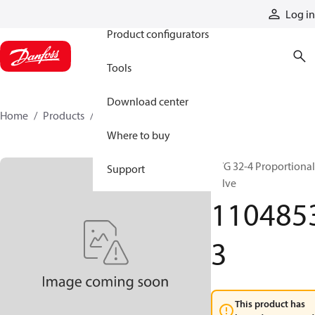
Products
Log in
Product configurators
Tools
Download center
Home
Products
11048533
Where to buy
PVG 32-4 Proportional
Support
valve
110485
3
This product has