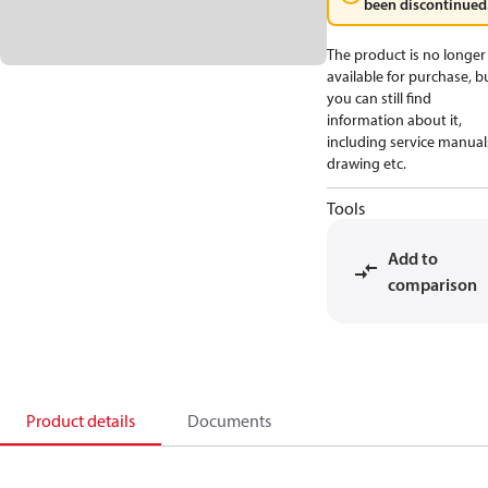
been discontinued
The product is no longer
available for purchase, b
you can still find
information about it,
including service manual
drawing etc.
Tools
Add to
comparison
Product details
Documents