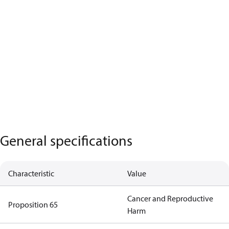
General specifications
Characteristic
Value
Cancer and Reproductive
Proposition 65
Harm