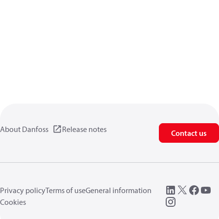
About Danfoss
Release notes
Contact us
Privacy policy
Terms of use
General information
Cookies