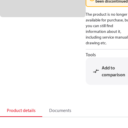
been discontinued
The product is no longer
available for purchase, b
you can still find
information about it,
including service manual
drawing etc.
Tools
Add to
comparison
Product details
Documents