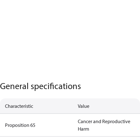
General specifications
Characteristic
Value
Cancer and Reproductive
Proposition 65
Harm