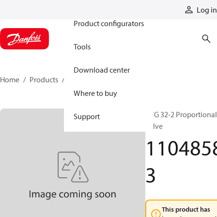
Products
Log in
Product configurators
Tools
Download center
Home
Products
11048583
Where to buy
PVG 32-2 Proportional
Support
valve
110485
3
This product has