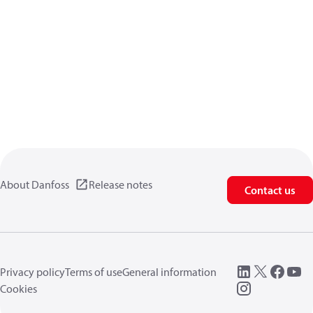
About Danfoss
Release notes
Contact us
Privacy policy
Terms of use
General information
Cookies