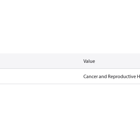
Value
Cancer and Reproductive 