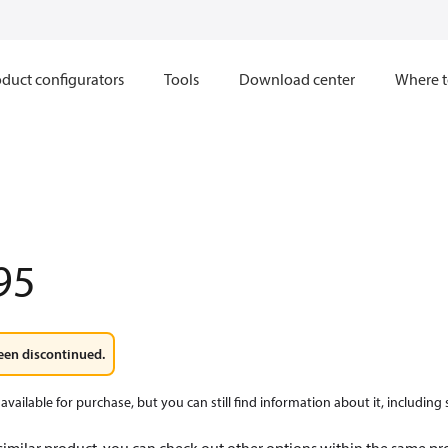
duct configurators
Tools
Download center
Where t
95
een discontinued.
available for purchase, but you can still find information about it, including