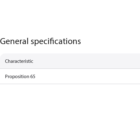
General specifications
Characteristic
Proposition 65