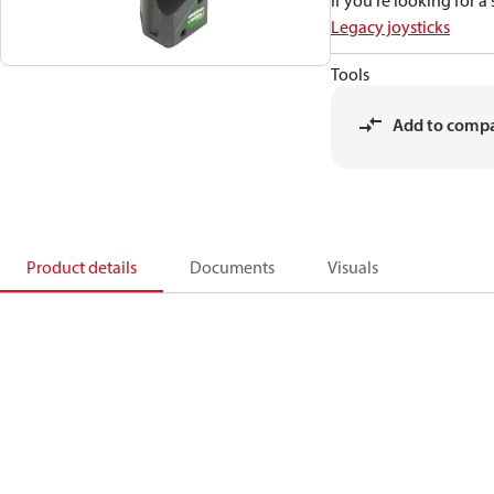
If you're looking for 
Legacy joysticks
Tools
Add to comp
Product details
Documents
Visuals