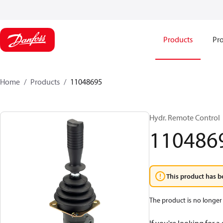
Products
Pro
Home
Products
11048695
Hydr. Remote Control
110486
This product has b
The product is no longer 