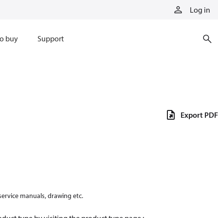
Log in
o buy
Support
Export PDF
 service manuals, drawing etc.