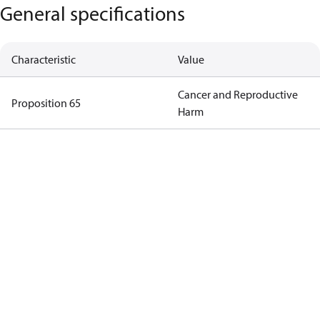
General specifications
Characteristic
Value
Cancer and Reproductive
Proposition 65
Harm