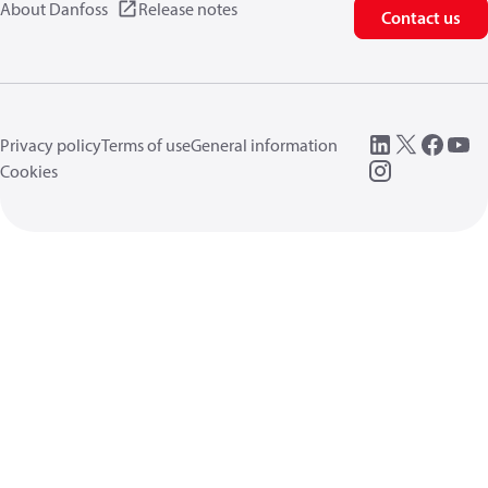
About Danfoss
Release notes
Contact us
Privacy policy
Terms of use
General information
Cookies