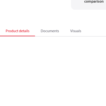
comparison
Product details
Documents
Visuals