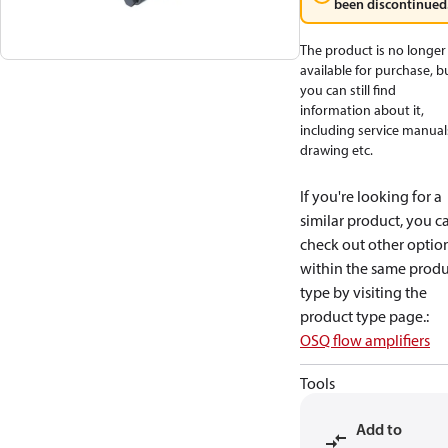
been discontinued
The product is no longer
available for purchase, b
you can still find
information about it,
including service manual
drawing etc.
If you're looking for a
similar product, you c
check out other optio
within the same produ
type by visiting the
product type page.
:
OSQ flow amplifiers
Tools
Add to