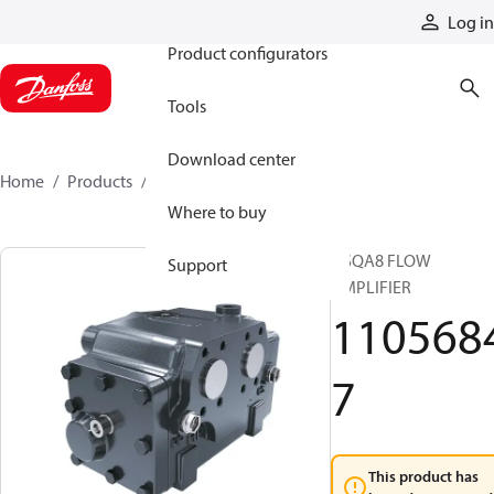
Products
Log in
Product configurators
Tools
Download center
Home
Products
11056847
Where to buy
OSQA8 FLOW
Support
AMPLIFIER
110568
7
This product has