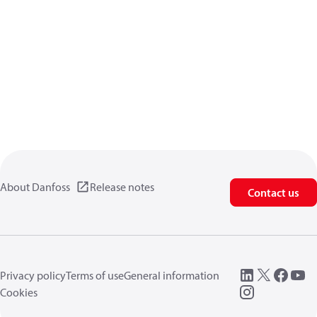
About Danfoss
Release notes
Contact us
Privacy policy
Terms of use
General information
Cookies