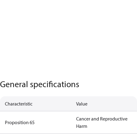
General specifications
Characteristic
Value
Cancer and Reproductive
Proposition 65
Harm