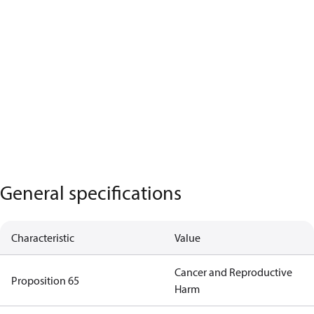
General specifications
Characteristic
Value
Cancer and Reproductive
Proposition 65
Harm