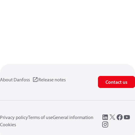
About Danfoss
Release notes
Contact us
Privacy policy
Terms of use
General information
Cookies