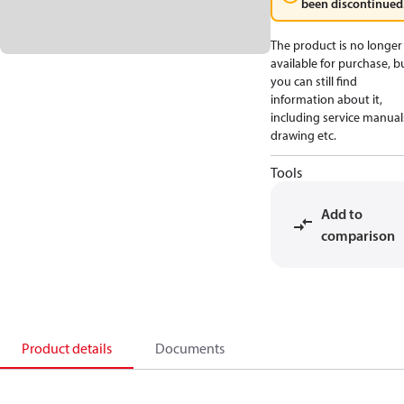
been discontinued
The product is no longer
available for purchase, b
you can still find
information about it,
including service manual
drawing etc.
Tools
Add to
comparison
Product details
Documents