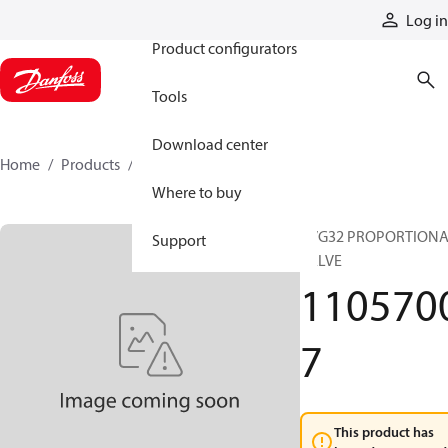
Products
Log in
Product configurators
Tools
Download center
Home
Products
11057007
Where to buy
PVG32 PROPORTION
Support
VALVE
110570
7
This product has