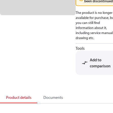
been discontinued
The product is no longer
available for purchase, b
you can still find
information about it,
including service manual
drawing etc.
Tools
Add to
comparison
Product details
Documents