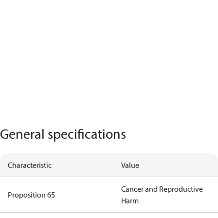
General specifications
Characteristic
Value
Cancer and Reproductive
Proposition 65
Harm