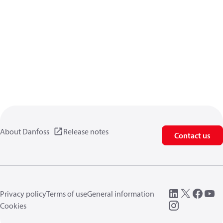
About Danfoss
Release notes
Contact us
Privacy policy
Terms of use
General information
Cookies