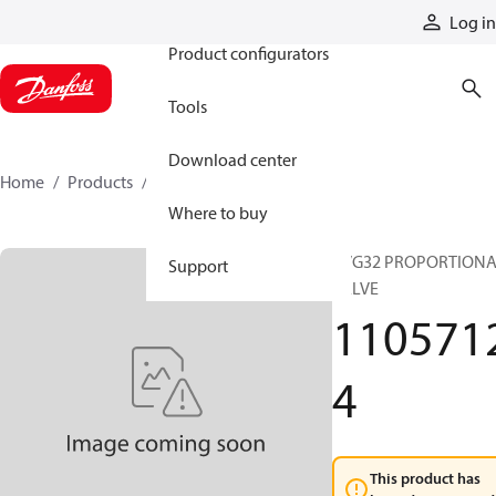
Products
Log in
Product configurators
Tools
Download center
Home
Products
11057124
Where to buy
PVG32 PROPORTION
Support
VALVE
110571
4
This product has