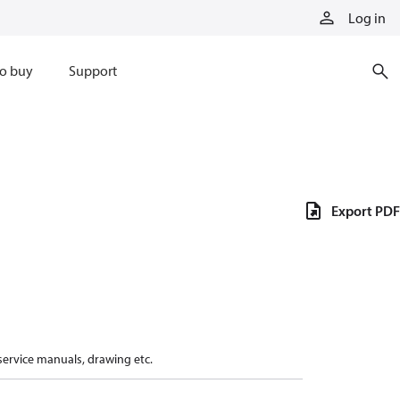
Log in
o buy
Support
Export PDF
 service manuals, drawing etc.