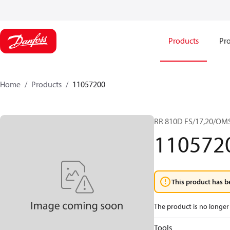
Products
Pro
Home
Products
11057200
RR 810D FS/17,20/OM
110572
This product has b
The product is no longer 
Tools