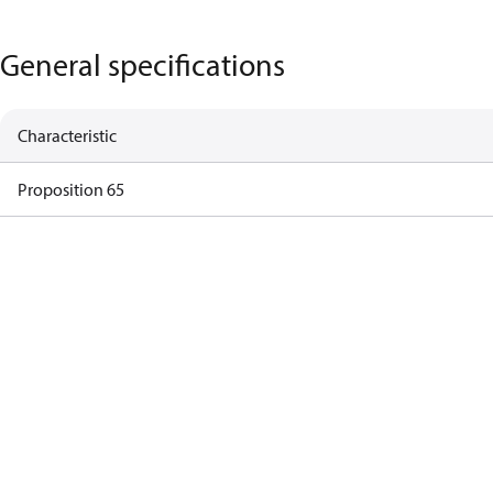
General specifications
Characteristic
Proposition 65