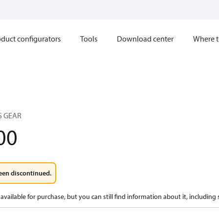
duct configurators
Tools
Download center
Where t
S GEAR
00
een discontinued.
available for purchase, but you can still find information about it, including