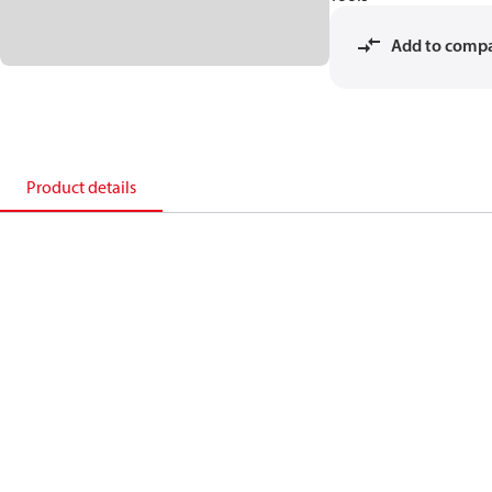
Add to comp
Product details