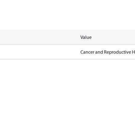
Value
Cancer and Reproductive 