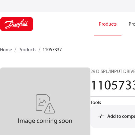
Products
Pro
Home
Products
11057337
29 DISPL/INPUT DRIVE
110573
Tools
Add to comp