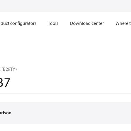
duct configurators
Tools
Download center
Where t
 (B29TY)
37
arison