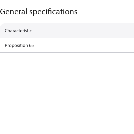
General specifications
Characteristic
Proposition 65