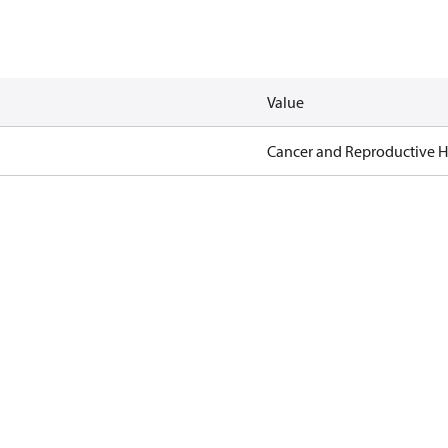
Value
Cancer and Reproductive 