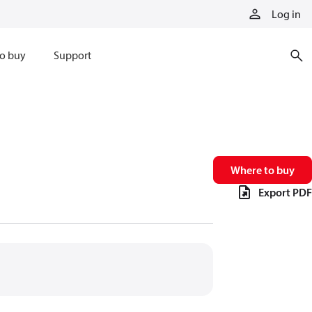
Log in
o buy
Support
Where to buy
Export PDF