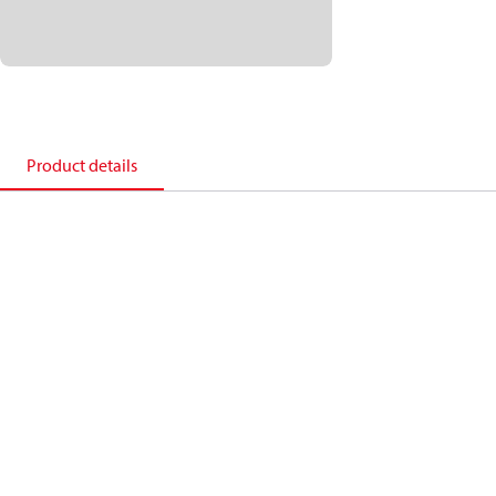
Product details