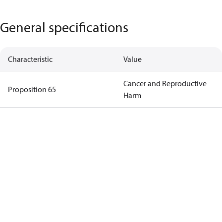
General specifications
Characteristic
Value
Cancer and Reproductive
Proposition 65
Harm