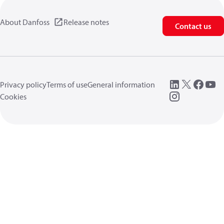
About Danfoss
Release notes
Contact us
Privacy policy
Terms of use
General information
Cookies