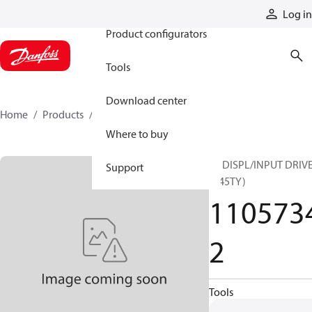
Products
Log in
Product configurators
Tools
Download center
Home
Products
11057342
Where to buy
45 DISPL/INPUT DRIV
Support
(B45TY)
110573
2
Tools