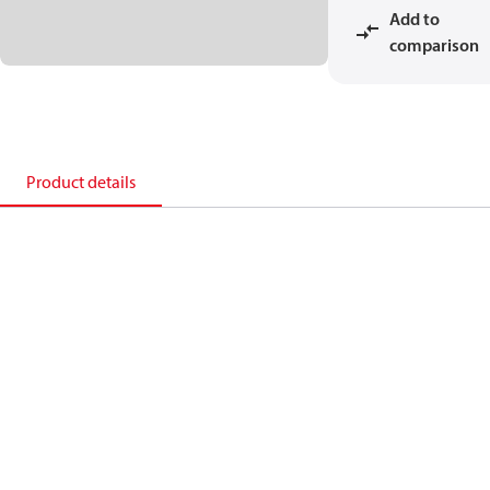
Add to
comparison
Product details