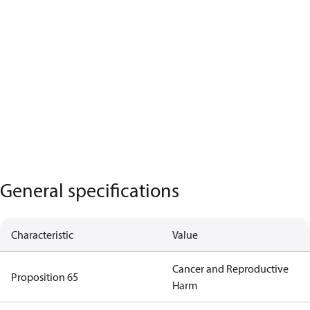
General specifications
Characteristic
Value
Cancer and Reproductive
Proposition 65
Harm