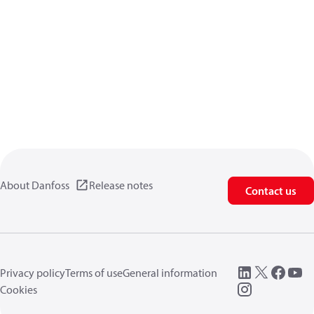
About Danfoss
Release notes
Contact us
Privacy policy
Terms of use
General information
Cookies