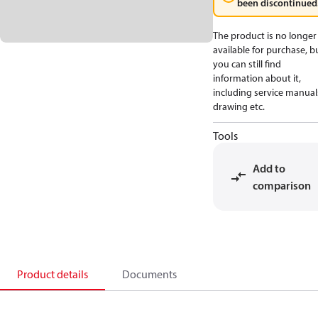
been discontinued
The product is no longer
available for purchase, b
you can still find
information about it,
including service manual
drawing etc.
Tools
Add to
comparison
Product details
Documents