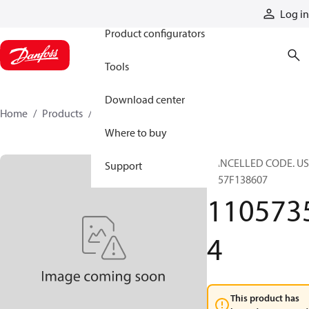
Products
Log in
Product configurators
Tools
Download center
Home
Products
11057354
Where to buy
CANCELLED CODE. US
Support
- 157F138607
110573
4
This product has