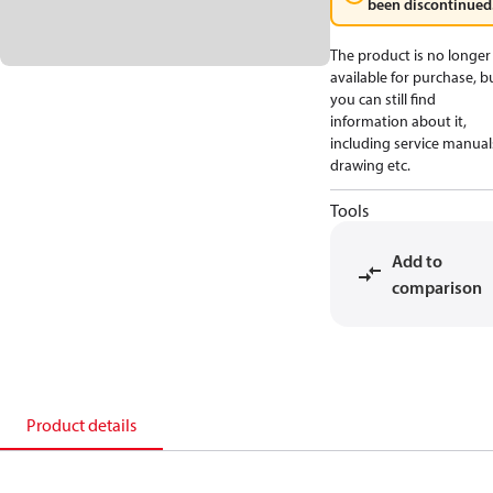
been discontinued
The product is no longer
available for purchase, b
you can still find
information about it,
including service manual
drawing etc.
Tools
Add to
comparison
Product details