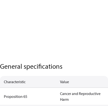
General specifications
Characteristic
Value
Cancer and Reproductive
Proposition 65
Harm