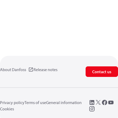
About Danfoss
Release notes
Contact us
Privacy policy
Terms of use
General information
Cookies