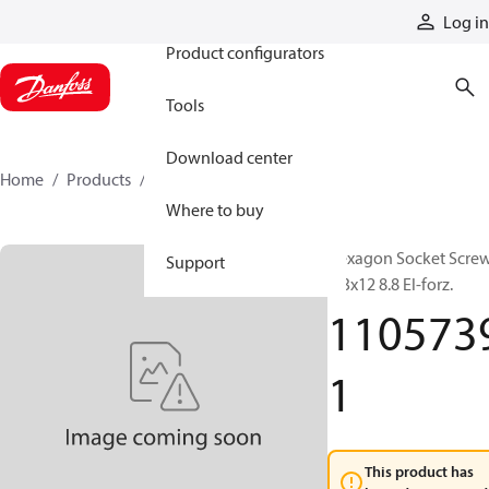
Products
Log in
Product configurators
Tools
Download center
Home
Products
11057391
Where to buy
Hexagon Socket Scre
Support
M3x12 8.8 El-forz.
110573
1
This product has