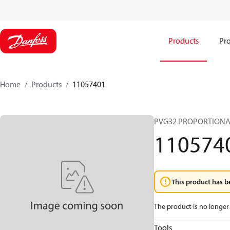
Products
Pro
Home
Products
11057401
PVG32 PROPORTIONA
110574
This product has b
The product is no longer 
Tools