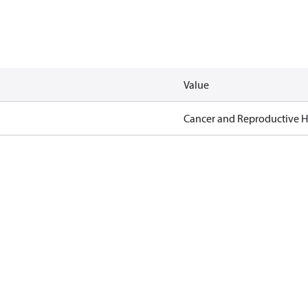
Value
Cancer and Reproductive 