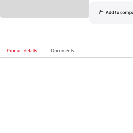
Add to comp
Product details
Documents