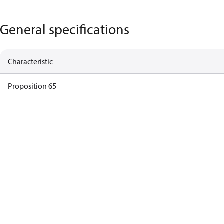
General specifications
Characteristic
Proposition 65