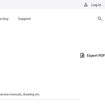
Log in
o buy
Support
Export PDF
 service manuals, drawing etc.