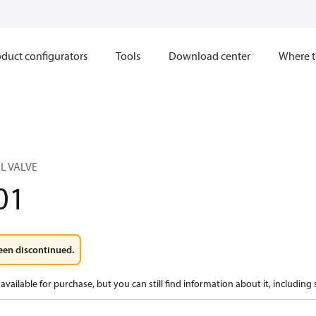
duct configurators
Tools
Download center
Where t
L VALVE
01
een discontinued.
available for purchase, but you can still find information about it, including