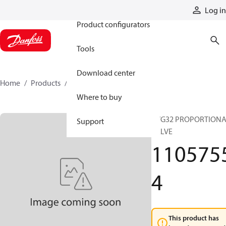
Products
Log in
Product configurators
Tools
Download center
Home
Products
11057554
Where to buy
PVG32 PROPORTION
Support
VALVE
110575
4
This product has