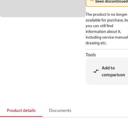
been discontinued
The product is no longer
available for purchase, b
you can still find
information about it,
including service manual
drawing etc.
Tools
Add to
comparison
Product details
Documents