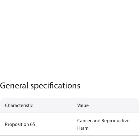
General specifications
Characteristic
Value
Cancer and Reproductive
Proposition 65
Harm