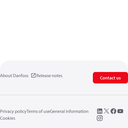
About Danfoss
Release notes
Contact us
Privacy policy
Terms of use
General information
Cookies