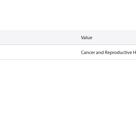
Value
Cancer and Reproductive 