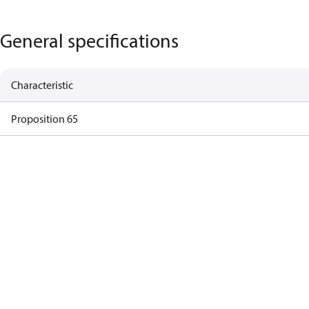
General specifications
Characteristic
Proposition 65