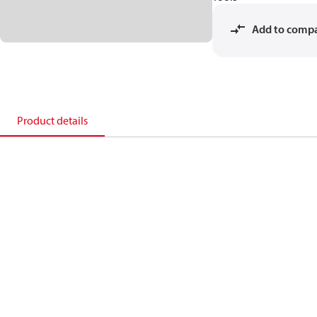
Add to comp
Product details