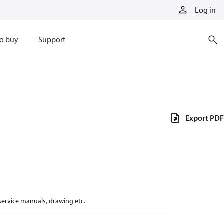
Log in
o buy
Support
Export PDF
 service manuals, drawing etc.