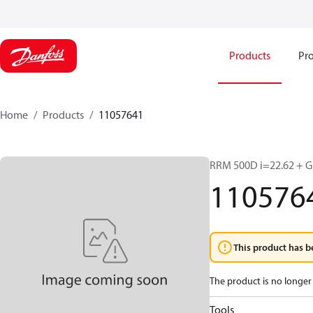
Products
Pro
Home
Products
11057641
RRM 500D i=22.62 + Gr
110576
This product has b
The product is no longer 
Tools