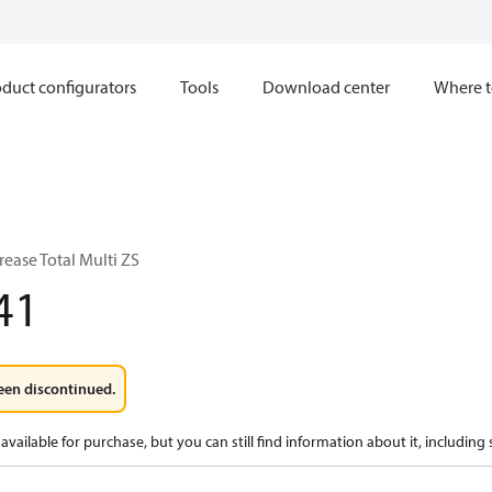
duct configurators
Tools
Download center
Where t
ease Total Multi ZS
41
een discontinued.
available for purchase, but you can still find information about it, including