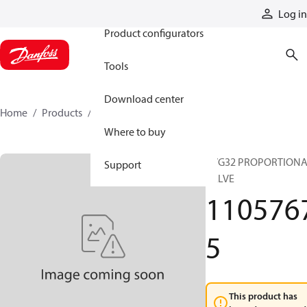
Products
Log in
Product configurators
Tools
Download center
Home
Products
11057675
Where to buy
PVG32 PROPORTION
Support
VALVE
110576
5
This product has