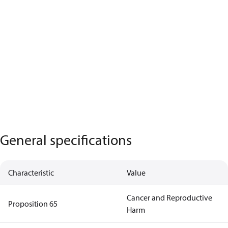
General specifications
Characteristic
Value
Cancer and Reproductive
Proposition 65
Harm