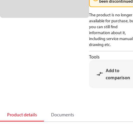
been discontinued
The product is no longer
available for purchase, b
you can still find
information about it,
including service manual
drawing etc.
Tools
Add to
comparison
Product details
Documents