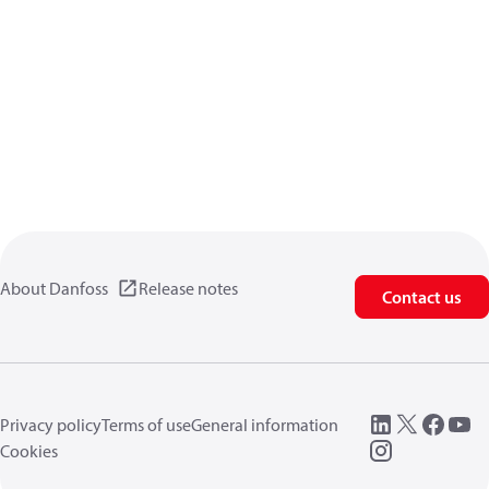
About Danfoss
Release notes
Contact us
Privacy policy
Terms of use
General information
Cookies