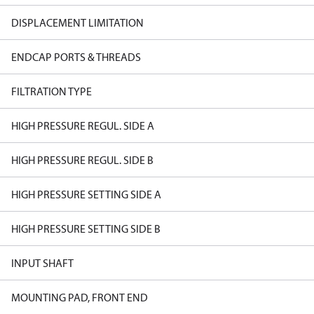
DISPLACEMENT LIMITATION
ENDCAP PORTS & THREADS
FILTRATION TYPE
HIGH PRESSURE REGUL. SIDE A
HIGH PRESSURE REGUL. SIDE B
HIGH PRESSURE SETTING SIDE A
HIGH PRESSURE SETTING SIDE B
INPUT SHAFT
MOUNTING PAD, FRONT END