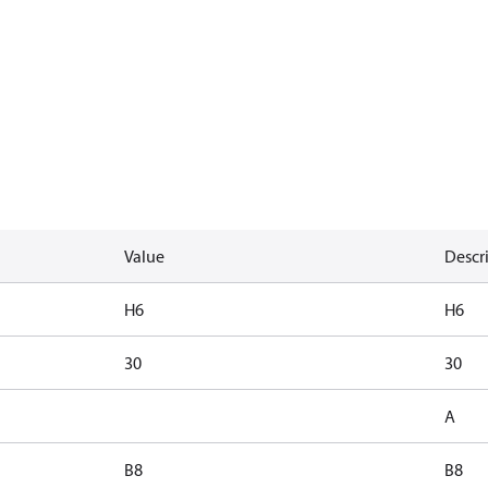
Value
Descr
H6
H6
30
30
A
B8
B8