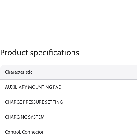
Product specifications
Characteristic
AUXILIARY MOUNTING PAD
CHARGE PRESSURE SETTING
CHARGING SYSTEM
Control, Connector