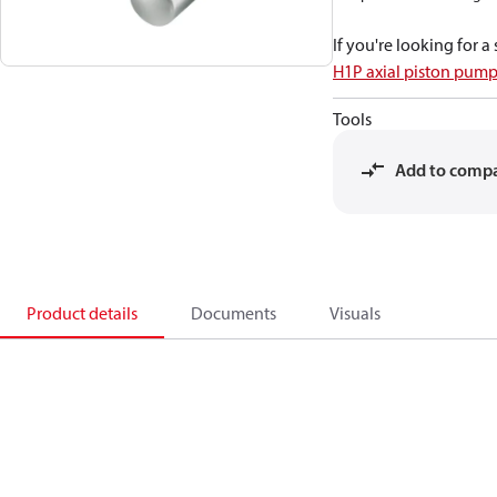
If you're looking for 
H1P axial piston pump
Tools
Add to comp
Product details
Documents
Visuals