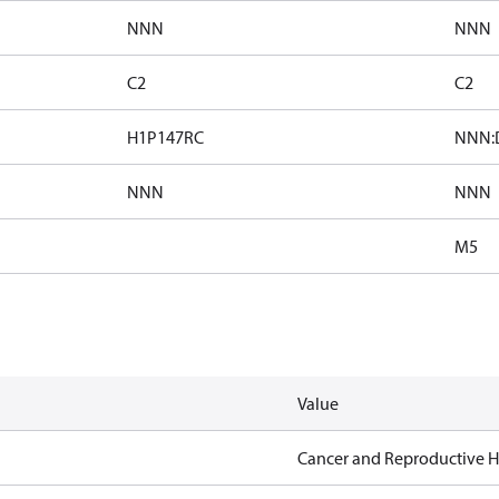
NNN
NNN
C2
C2
H1P147RC
NNN:D
NNN
NNN
M5
Value
Cancer and Reproductive 