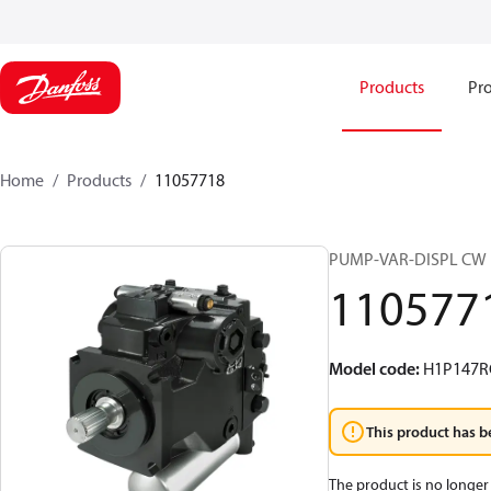
Products
Pro
Home
Products
11057718
PUMP-VAR-DISPL CW
110577
Model code
:
H1P147R
This product has b
The product is no longer 