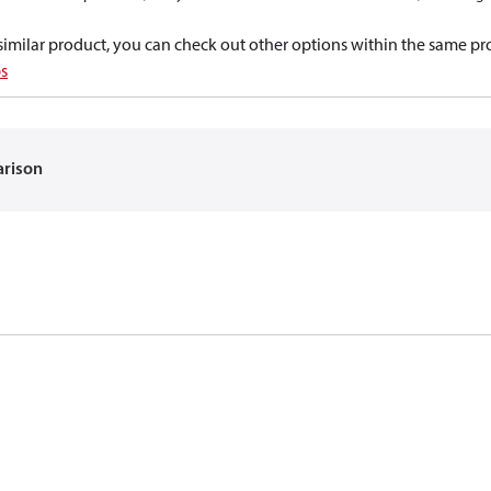
a similar product, you can check out other options within the same pr
s
arison