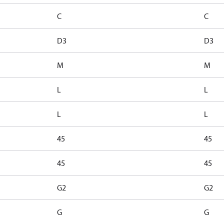
C
C
D3
D3
M
M
L
L
L
L
45
45
45
45
G2
G2
G
G