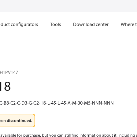
duct configurators
Tools
Download center
Where t
 H1PV147
18
C-B8-C2-C-D3-G-G2-H6-L-45-L-45-A-M-30-M5-NNN-NNN
een discontinued.
available for purchase, but you can still find information about it, including