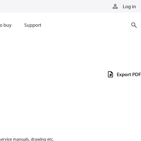
Log in
o buy
Support
Export PDF
 service manuals, drawing etc.