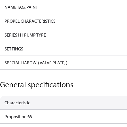
NAME TAG, PAINT
PROPEL CHARACTERISTICS
SERIES H1 PUMP TYPE
SETTINGS
SPECIAL HARDW. (VALVE PLATE,.)
General specifications
Characteristic
Proposition 65