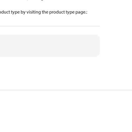
oduct type by visiting the product type page.
: