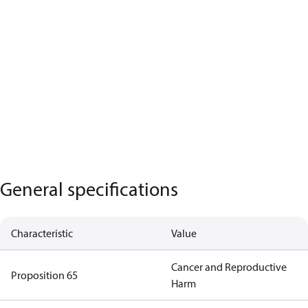
General specifications
Characteristic
Value
Cancer and Reproductive
Proposition 65
Harm