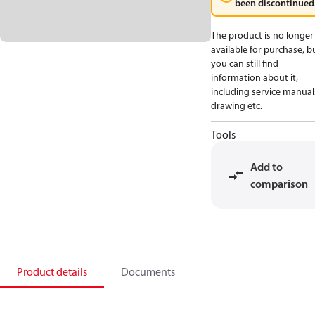
been discontinued
The product is no longer
available for purchase, b
you can still find
information about it,
including service manual
drawing etc.
Tools
Add to
comparison
Product details
Documents