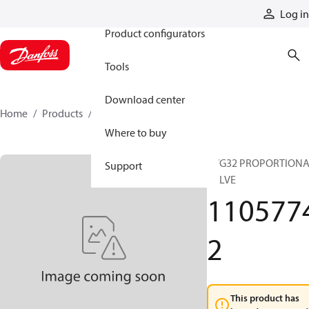
Products
Log in
Product configurators
Tools
Download center
Home
Products
11057742
Where to buy
PVG32 PROPORTION
Support
VALVE
110577
2
This product has