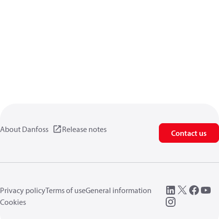
About Danfoss
Release notes
Contact us
Privacy policy
Terms of use
General information
Cookies