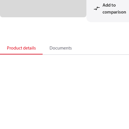
Add to
comparison
Product details
Documents