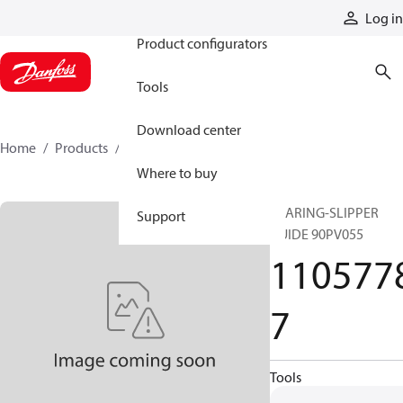
Products
Log in
Product configurators
Tools
Download center
Home
Products
11057787
Where to buy
BEARING-SLIPPER
Support
GUIDE 90PV055
110577
7
Tools