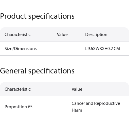
Product specifications
Characteristic
Value
Description
Size/Dimensions
L9.6XW3XH0.2 CM
General specifications
Characteristic
Value
Cancer and Reproductive
Proposition 65
Harm