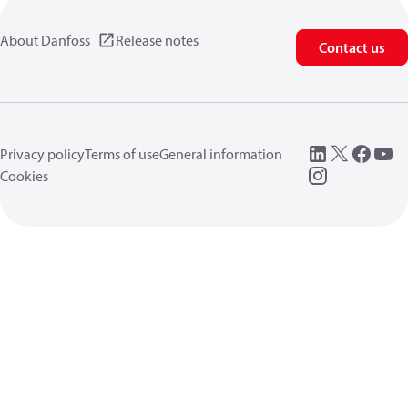
About Danfoss
Release notes
Contact us
Privacy policy
Terms of use
General information
Cookies