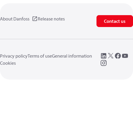
About Danfoss
Release notes
Contact us
Privacy policy
Terms of use
General information
Cookies