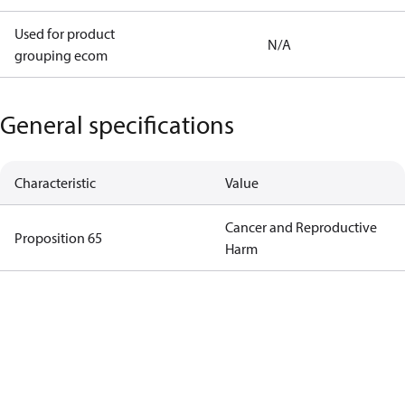
Used for product
N/A
grouping ecom
General specifications
Characteristic
Value
Cancer and Reproductive
Proposition 65
Harm