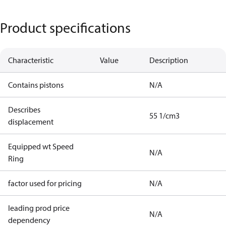
Product specifications
Characteristic
Value
Description
Contains pistons
N/A
Describes
55 1/cm3
displacement
Equipped wt Speed
N/A
Ring
factor used for pricing
N/A
leading prod price
N/A
dependency