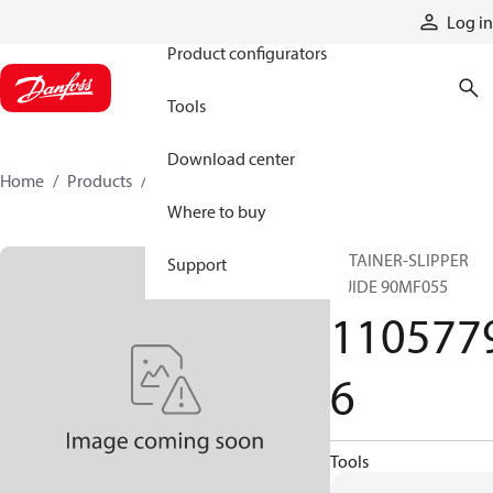
Products
Log in
Product configurators
Tools
Download center
Home
Products
11057796
Where to buy
RETAINER-SLIPPER
Support
GUIDE 90MF055
110577
6
Tools