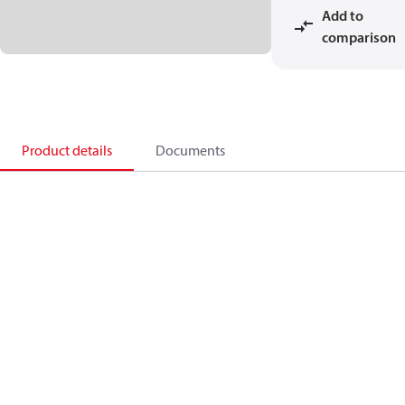
Add to
comparison
Product details
Documents