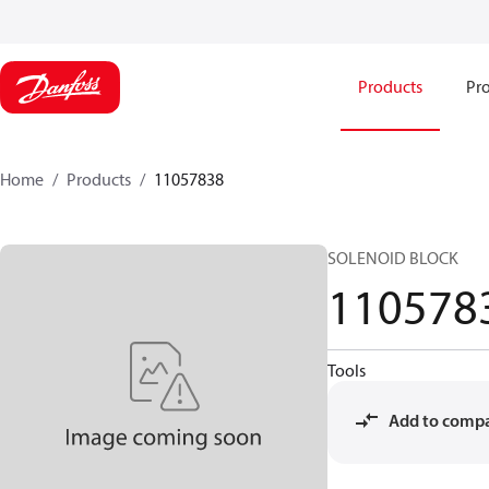
Products
Pro
Home
Products
11057838
SOLENOID BLOCK
110578
Tools
Add to comp