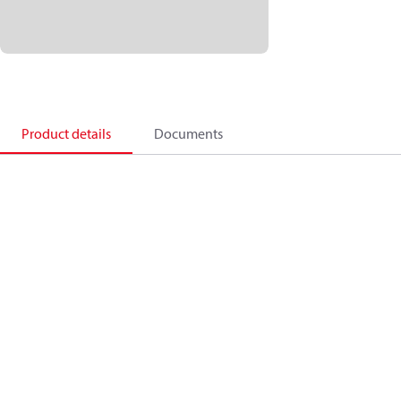
Product details
Documents