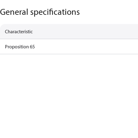
General specifications
Characteristic
Proposition 65