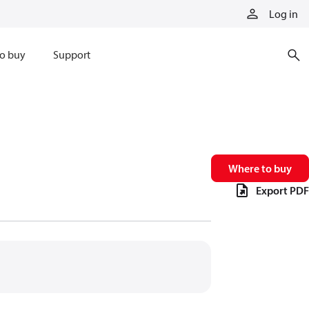
Log in
o buy
Support
Where to buy
Export PDF