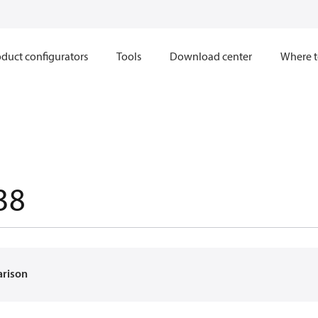
duct configurators
Tools
Download center
Where t
38
arison