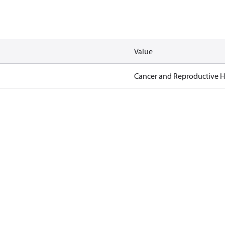
Value
Cancer and Reproductive 