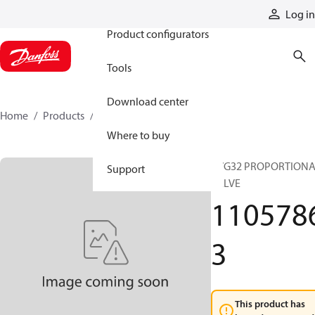
Products
Log in
Product configurators
Tools
Download center
Home
Products
11057863
Where to buy
PVG32 PROPORTION
Support
VALVE
110578
3
This product has