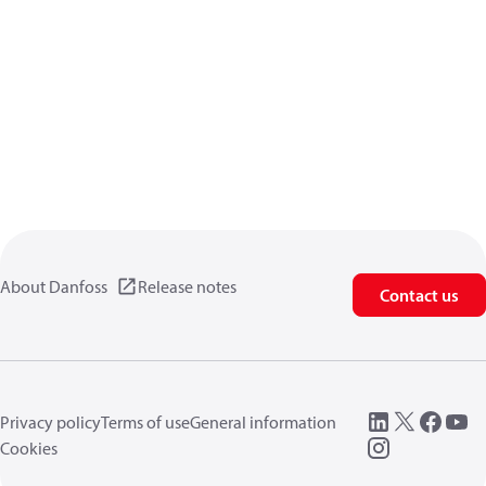
About Danfoss
Release notes
Contact us
Privacy policy
Terms of use
General information
Cookies