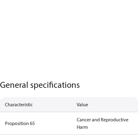
General specifications
Characteristic
Value
Cancer and Reproductive
Proposition 65
Harm