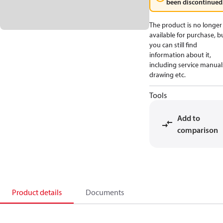
been discontinued
The product is no longer
available for purchase, b
you can still find
information about it,
including service manual
drawing etc.
Tools
Add to
comparison
Product details
Documents