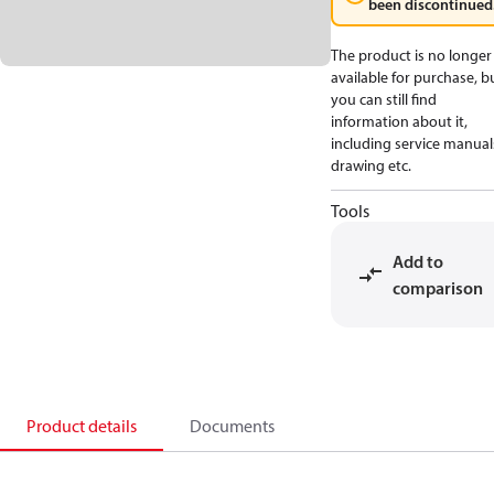
been discontinued
The product is no longer
available for purchase, b
you can still find
information about it,
including service manual
drawing etc.
Tools
Add to
comparison
Product details
Documents