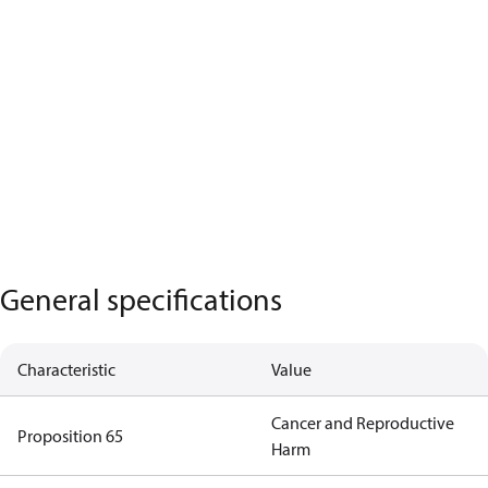
General specifications
Characteristic
Value
Cancer and Reproductive
Proposition 65
Harm