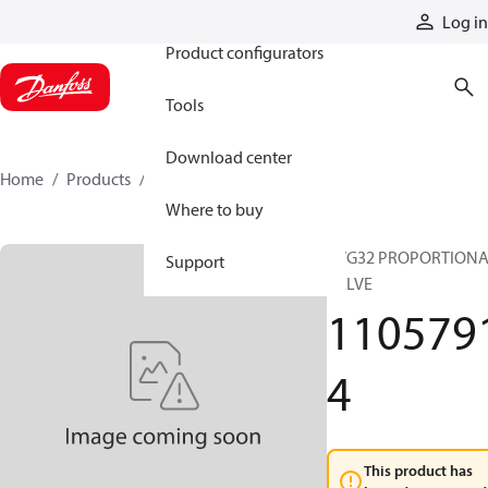
Products
Log in
Product configurators
Tools
Download center
Home
Products
11057914
Where to buy
PVG32 PROPORTION
Support
VALVE
110579
4
This product has