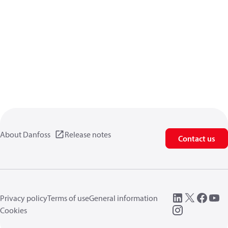
About Danfoss
Release notes
Contact us
Privacy policy
Terms of use
General information
Cookies