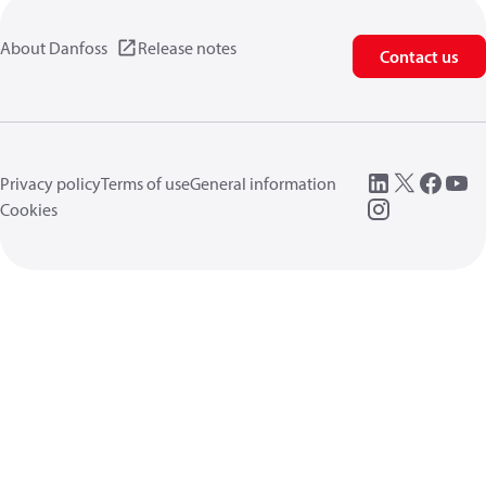
About Danfoss
Release notes
Contact us
Privacy policy
Terms of use
General information
Cookies