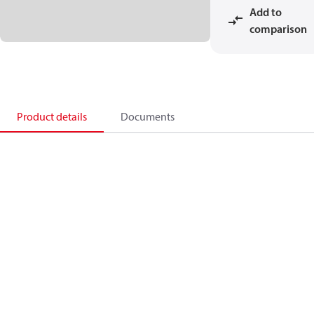
Add to
comparison
Product details
Documents