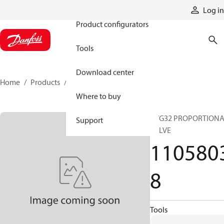
Products
Log in
Product configurators
Tools
Download center
Home
Products
11058038
Where to buy
PVG32 PROPORTION
Support
VALVE
110580
8
Tools