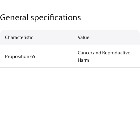
General specifications
Characteristic
Value
Cancer and Reproductive
Proposition 65
Harm