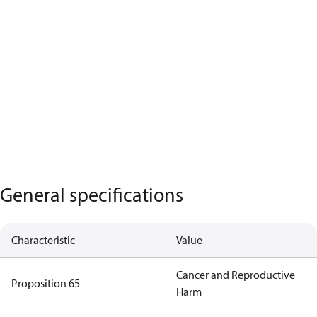
General specifications
Characteristic
Value
Cancer and Reproductive
Proposition 65
Harm