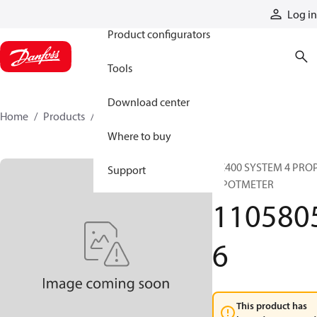
Products
Log in
Product configurators
Tools
Download center
Home
Products
11058056
Where to buy
RC400 SYSTEM 4 PRO
Support
+ POTMETER
110580
6
This product has