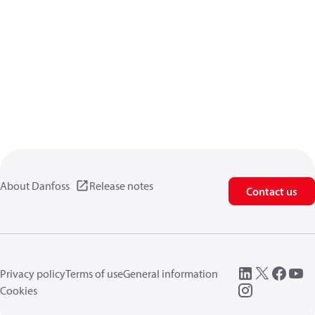
About Danfoss
Release notes
Contact us
Privacy policy
Terms of use
General information
Cookies