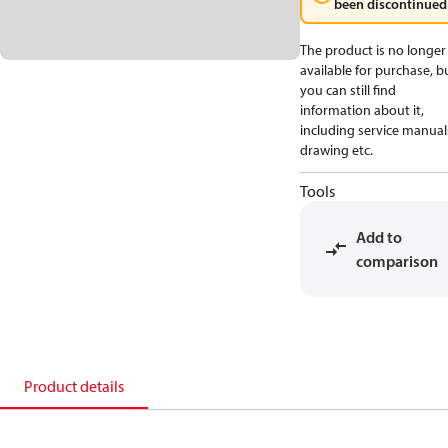
been discontinued
The product is no longer
available for purchase, b
you can still find
information about it,
including service manual
drawing etc.
Tools
Add to
comparison
Product details