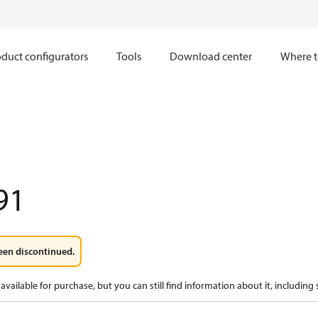
duct configurators
Tools
Download center
Where t
91
een discontinued.
available for purchase, but you can still find information about it, including