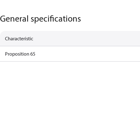
General specifications
Characteristic
Proposition 65