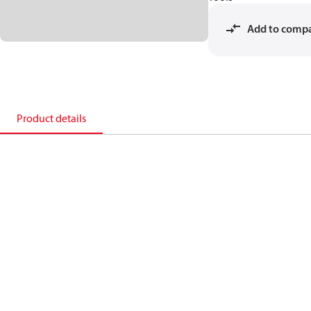
Add to comp
Product details