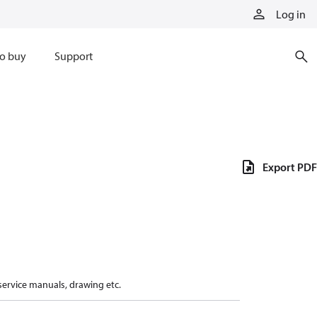
Log in
o buy
Support
Export PDF
 service manuals, drawing etc.