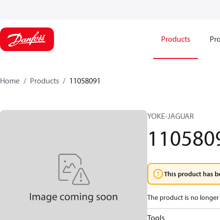
Products
Pro
Home
Products
11058091
YOKE-JAGUAR
110580
This product has b
The product is no longer 
Tools