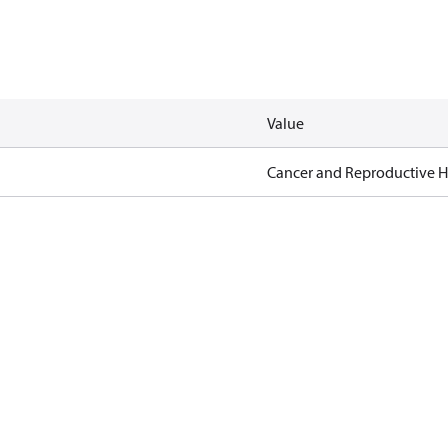
Value
Cancer and Reproductive 