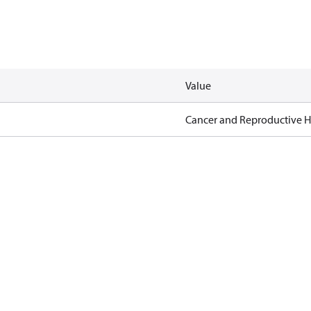
Value
Cancer and Reproductive 