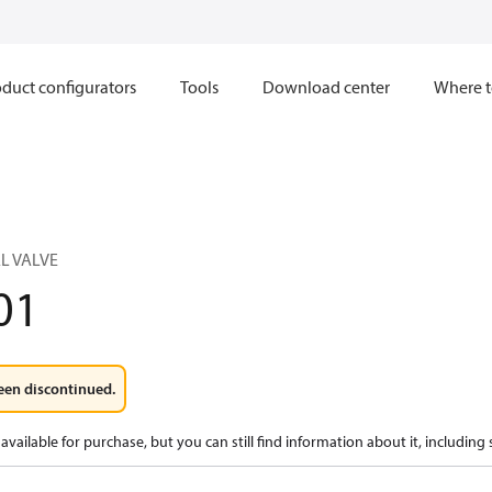
duct configurators
Tools
Download center
Where t
L VALVE
01
een discontinued.
available for purchase, but you can still find information about it, including