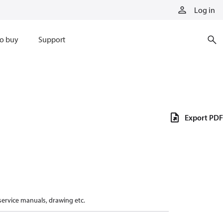
Log in
o buy
Support
Export PDF
 service manuals, drawing etc.