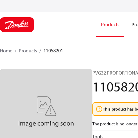
Products
Pro
Home
Products
11058201
PVG32 PROPORTIONA
110582
This product has b
The product is no longer 
Tools