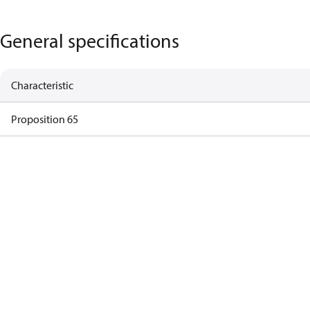
General specifications
Characteristic
Proposition 65