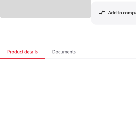
Add to comp
Product details
Documents