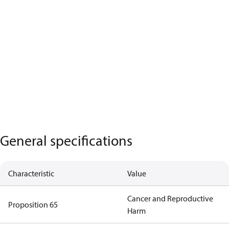
General specifications
Characteristic
Value
Cancer and Reproductive
Proposition 65
Harm