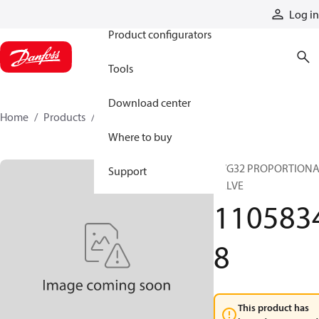
Products
Log in
Product configurators
Tools
Download center
Home
Products
11058348
Where to buy
PVG32 PROPORTION
Support
VALVE
110583
8
This product has