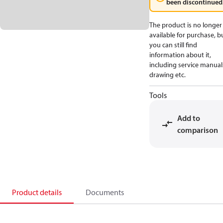
been discontinued
The product is no longer
available for purchase, b
you can still find
information about it,
including service manual
drawing etc.
Tools
Add to
comparison
Product details
Documents