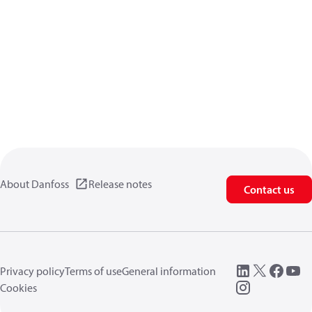
About Danfoss
Release notes
Contact us
Privacy policy
Terms of use
General information
Cookies