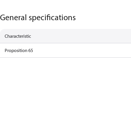
General specifications
Characteristic
Proposition 65