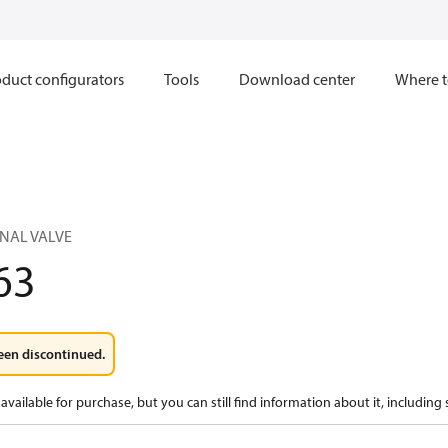
duct configurators
Tools
Download center
Where t
ONAL VALVE
63
een discontinued.
available for purchase, but you can still find information about it, including