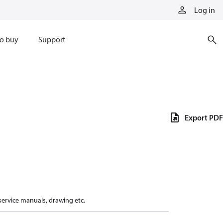
Log in
o buy
Support
Export PDF
 service manuals, drawing etc.