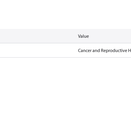
Value
Cancer and Reproductive 