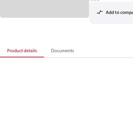
Add to comp
Product details
Documents