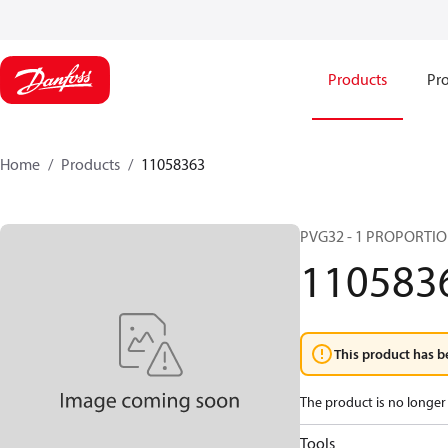
Products
Pro
Home
Products
11058363
PVG32 - 1 PROPORTI
110583
This product has b
The product is no longer 
Tools