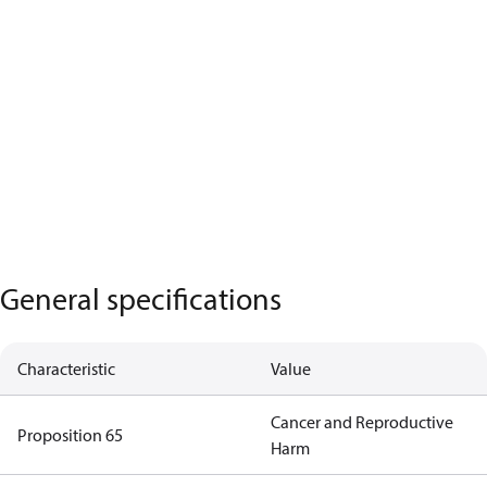
General specifications
Characteristic
Value
Cancer and Reproductive
Proposition 65
Harm