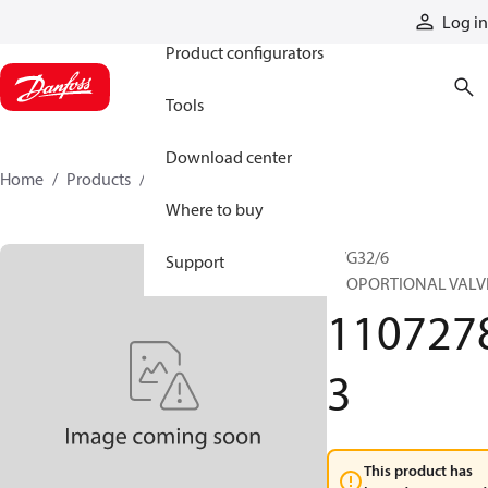
Products
Log in
Product configurators
Tools
Download center
Home
Products
11072783
Where to buy
PVG32/6
Support
PROPORTIONAL VALV
110727
3
This product has