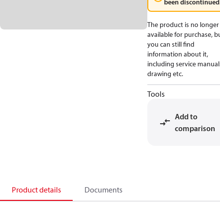
been discontinued
The product is no longer
available for purchase, b
you can still find
information about it,
including service manual
drawing etc.
Tools
Add to
comparison
Product details
Documents