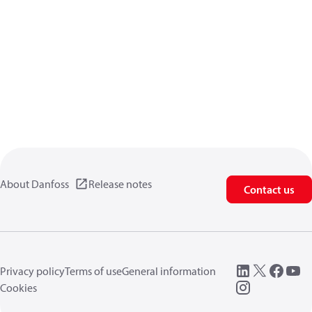
About Danfoss
Release notes
Contact us
Privacy policy
Terms of use
General information
Cookies