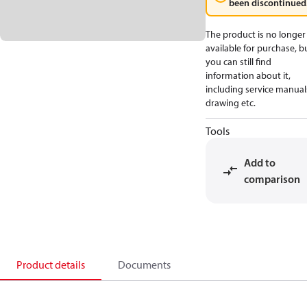
been discontinued
The product is no longer
available for purchase, b
you can still find
information about it,
including service manual
drawing etc.
Tools
Add to
comparison
Product details
Documents