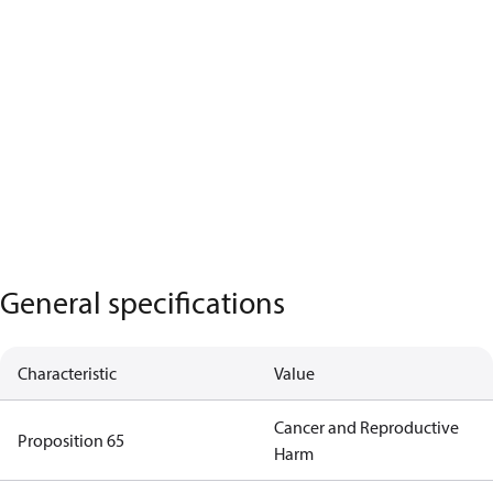
General specifications
Characteristic
Value
Cancer and Reproductive
Proposition 65
Harm