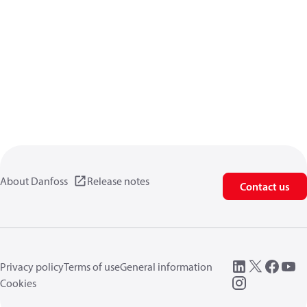
About Danfoss
Release notes
Contact us
Privacy policy
Terms of use
General information
Cookies