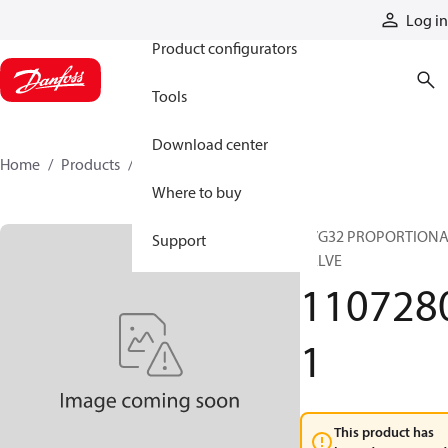
Products
Log in
Product configurators
Tools
Download center
Home
Products
11072801
Where to buy
PVG32 PROPORTION
Support
VALVE
110728
1
This product has