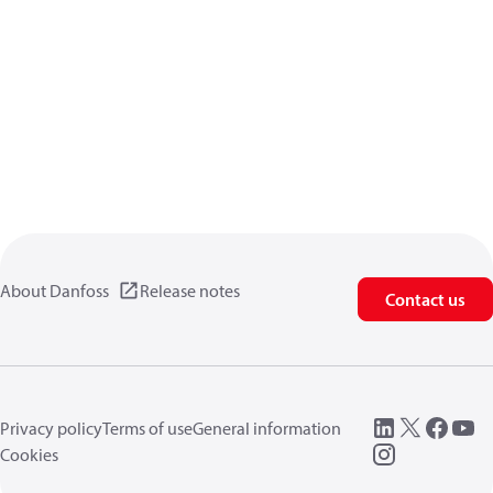
About Danfoss
Release notes
Contact us
Privacy policy
Terms of use
General information
Cookies