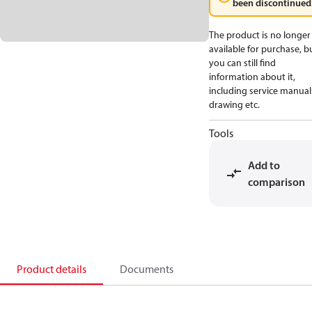
been discontinued
The product is no longer
available for purchase, b
you can still find
information about it,
including service manual
drawing etc.
Tools
Add to
comparison
Product details
Documents