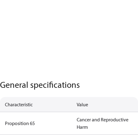
General specifications
Characteristic
Value
Cancer and Reproductive
Proposition 65
Harm