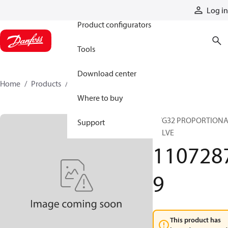
Products
Log in
Product configurators
Tools
Download center
Home
Products
11072879
Where to buy
PVG32 PROPORTION
Support
VALVE
110728
9
This product has