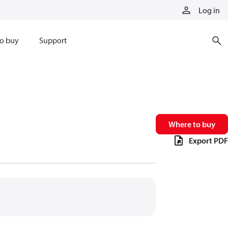
Log in
o buy
Support
Where to buy
Export PDF