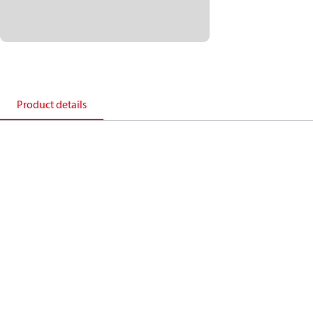
Product details