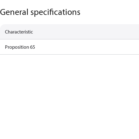
General specifications
Characteristic
Proposition 65