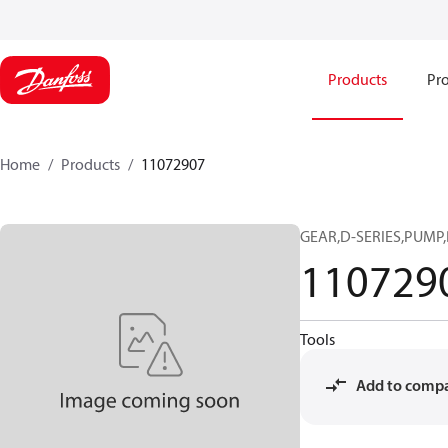
Products
Pro
Home
Products
11072907
GEAR,D-SERIES,PUMP,
110729
Tools
Add to comp