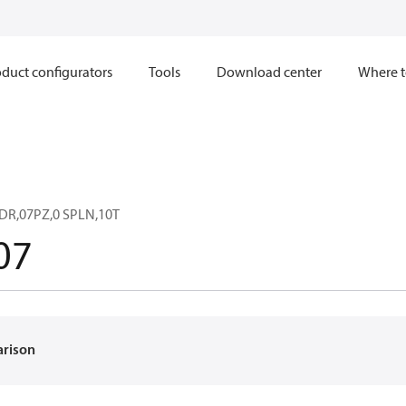
duct configurators
Tools
Download center
Where t
DR,07PZ,0 SPLN,10T
07
arison