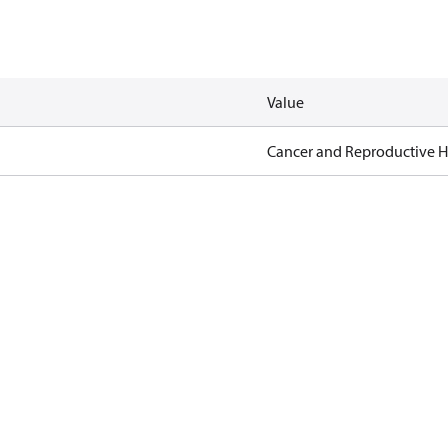
Value
Cancer and Reproductive 