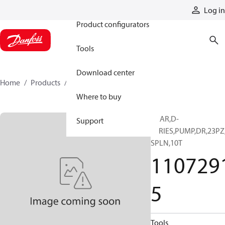
Products
Log in
Product configurators
Tools
Download center
Home
Products
11072915
Where to buy
GEAR,D-
Support
SERIES,PUMP,DR,23PZ
SPLN,10T
110729
5
Tools