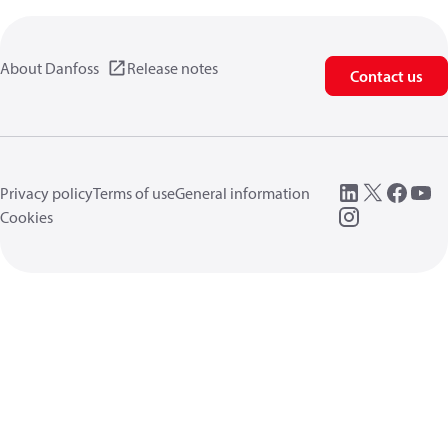
About Danfoss
Release notes
Contact us
Privacy policy
Terms of use
General information
Cookies