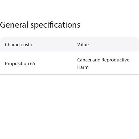
General specifications
Characteristic
Value
Cancer and Reproductive
Proposition 65
Harm