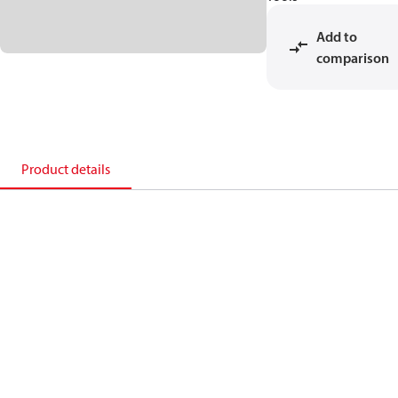
Add to
comparison
Product details