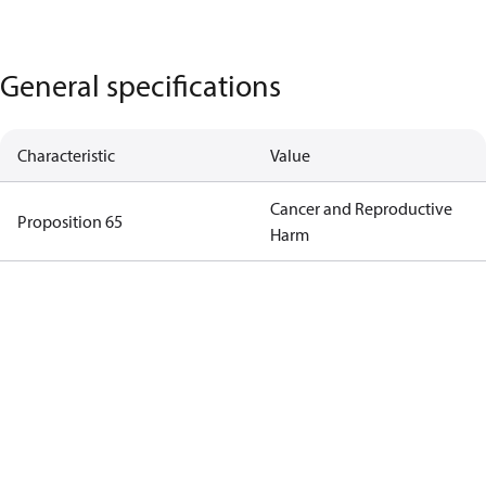
General specifications
Characteristic
Value
Cancer and Reproductive
Proposition 65
Harm