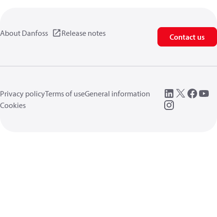
About Danfoss
Release notes
Contact us
Privacy policy
Terms of use
General information
Cookies