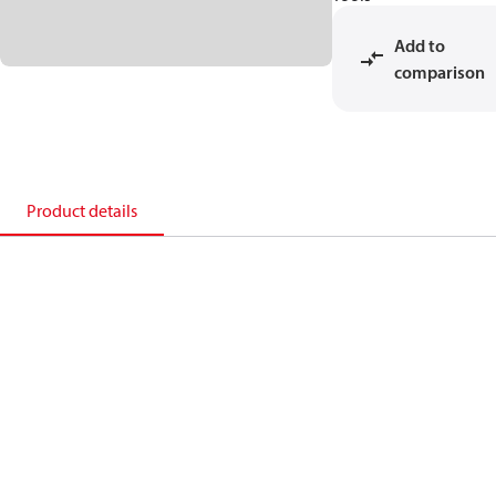
Add to
comparison
Product details