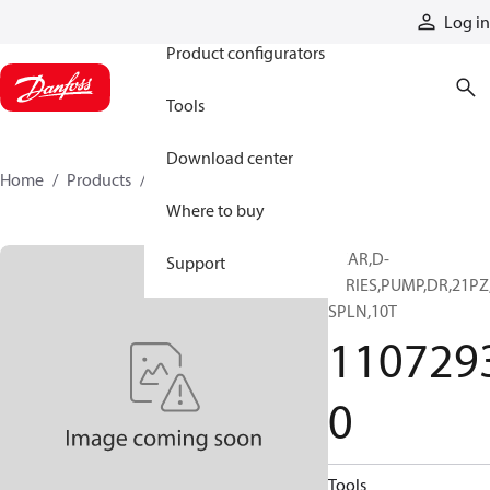
Products
Log in
Product configurators
Tools
Download center
Home
Products
11072930
Where to buy
GEAR,D-
Support
SERIES,PUMP,DR,21PZ
SPLN,10T
110729
0
Tools