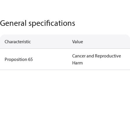
General specifications
Characteristic
Value
Cancer and Reproductive
Proposition 65
Harm