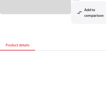
Add to
comparison
Product details