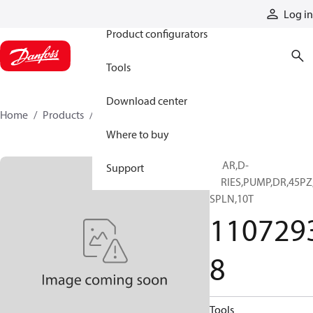
Products
Log in
Product configurators
Tools
Download center
Home
Products
11072938
Where to buy
GEAR,D-
Support
SERIES,PUMP,DR,45PZ
SPLN,10T
110729
8
Tools