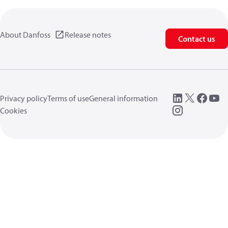
About Danfoss
Release notes
Contact us
Privacy policy
Terms of use
General information
Cookies