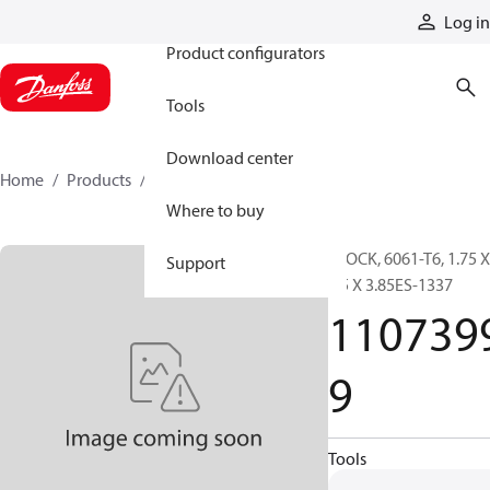
Products
Log in
Product configurators
Tools
Download center
Home
Products
11073999
Where to buy
BLOCK, 6061-T6, 1.75 X
Support
3.5 X 3.85ES-1337
110739
9
Tools