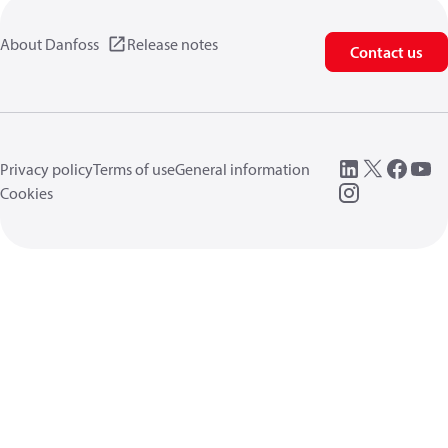
About Danfoss
Release notes
Contact us
Privacy policy
Terms of use
General information
Cookies