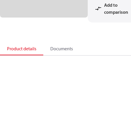
Add to
comparison
Product details
Documents