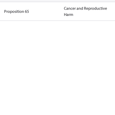
Cancer and Reproductive
Proposition 65
Harm