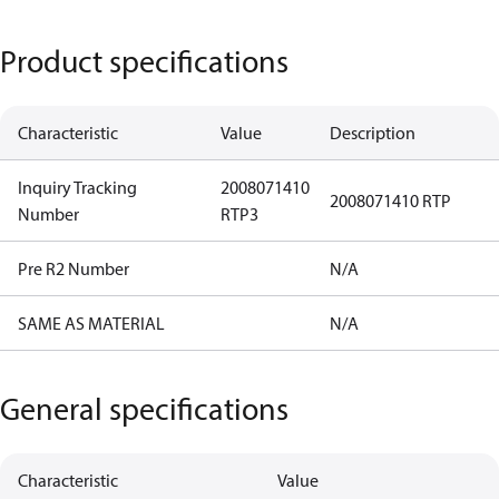
Product specifications
Characteristic
Value
Description
Inquiry Tracking
2008071410
2008071410 RTP
Number
RTP3
Pre R2 Number
N/A
SAME AS MATERIAL
N/A
General specifications
Characteristic
Value