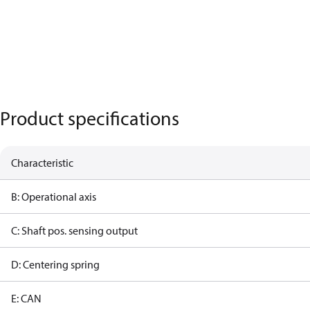
Product specifications
Characteristic
B: Operational axis
C: Shaft pos. sensing output
D: Centering spring
E: CAN