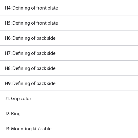
H4: Defining of front plate
H5: Defining of front plate
H6: Defining of back side
H7: Defining of back side
H8: Defining of back side
H9: Defining of back side
J1: Grip color
J2: Ring
J3: Mounting kit/ cable