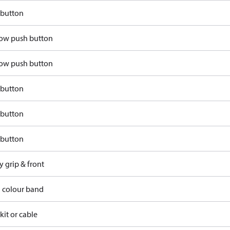
 button
llow push button
llow push button
 button
 button
 button
y grip & front
d colour band
kit or cable