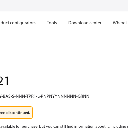
duct configurators
Tools
Download center
Where t
21
Y-BAS-S-NNN-TPR1-L-PNPNYYNNNNNN-GRNN
een discontinued.
available for purchase, but you can still find information about it, including