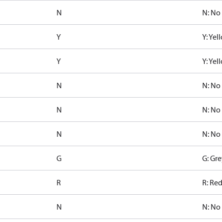
N
N: No
Y
Y: Ye
Y
Y: Ye
N
N: No
N
N: No
N
N: No
G
G: Gre
R
R: Re
N
N: No 