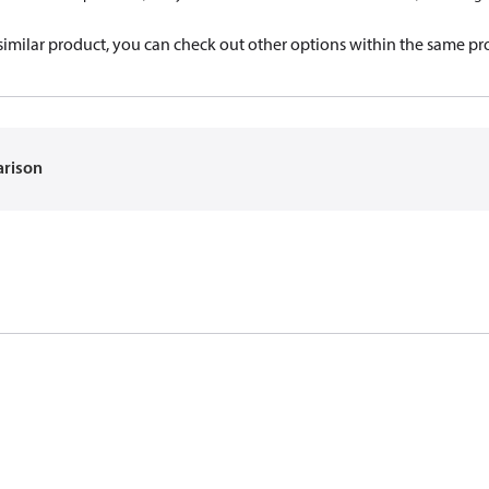
a similar product, you can check out other options within the same pr
arison