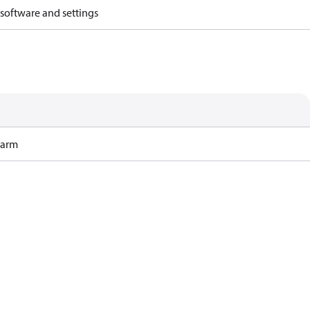
 software and settings
Harm