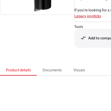
If you're looking for 
Legacy joysticks
Tools
Add to comp
Product details
Documents
Visuals