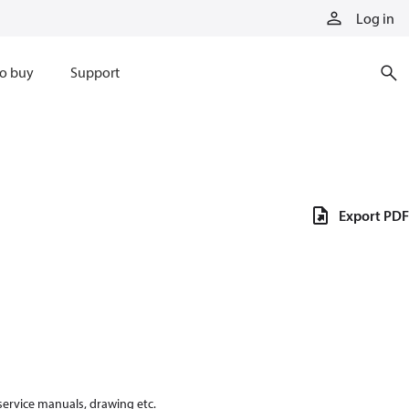
Log in
o buy
Support
Export PDF
 service manuals, drawing etc.