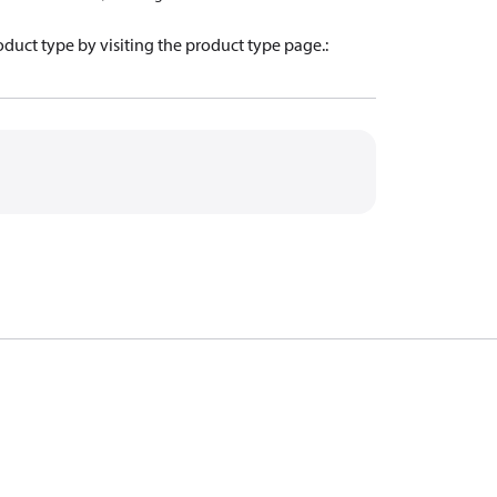
oduct type by visiting the product type page.
: