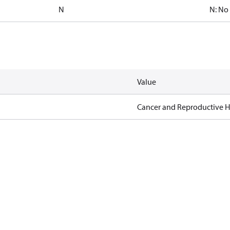
N
N: No
Value
Cancer and Reproductive 