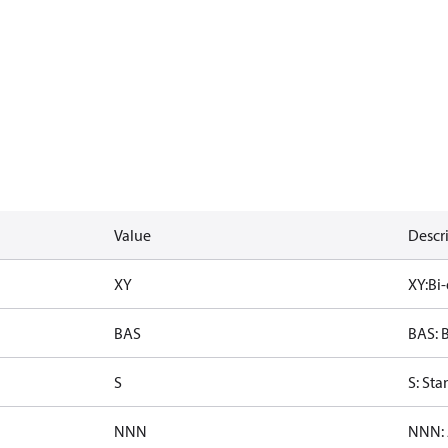
Value
Descr
XY
XY:Bi-
BAS
BAS: B
S
S: St
NNN
NNN: 