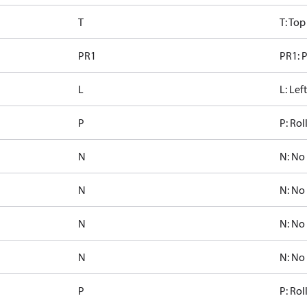
T
T: Top
PR1
PR1: P
L
L: Lef
P
P: Rol
N
N: No
N
N: No
N
N: No
N
N: No
P
P: Rol