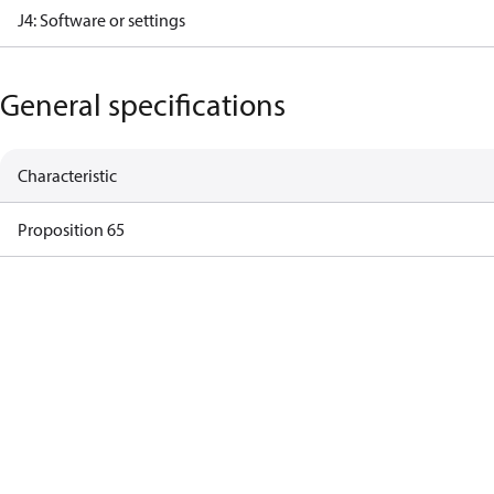
J4: Software or settings
General specifications
Characteristic
Proposition 65