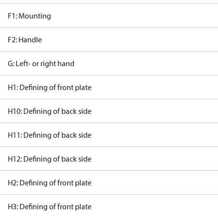
F1: Mounting
F2: Handle
G: Left- or right hand
H1: Defining of front plate
H10: Defining of back side
H11: Defining of back side
H12: Defining of back side
H2: Defining of front plate
H3: Defining of front plate