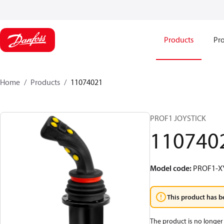
Products
Pro
Home
Products
11074021
PROF1 JOYSTICK
110740
Model code
:
PROF1-X
This product has b
The product is no longer 