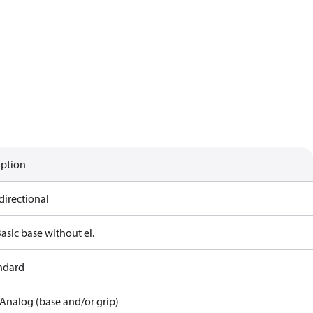
iption
directional
asic base without el.
andard
Analog (base and/or grip)