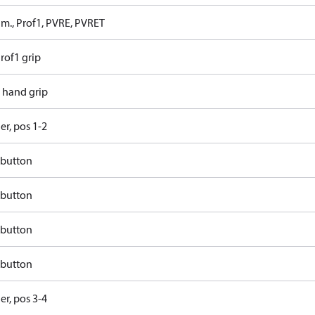
 m., Prof1, PVRE, PVRET
rof1 grip
t hand grip
ler, pos 1-2
 button
 button
 button
 button
ler, pos 3-4