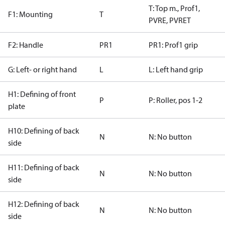
T: Top m., Prof1,
F1: Mounting
T
PVRE, PVRET
F2: Handle
PR1
PR1: Prof1 grip
G: Left- or right hand
L
L: Left hand grip
H1: Defining of front
P
P: Roller, pos 1-2
plate
H10: Defining of back
N
N: No button
side
H11: Defining of back
N
N: No button
side
H12: Defining of back
N
N: No button
side