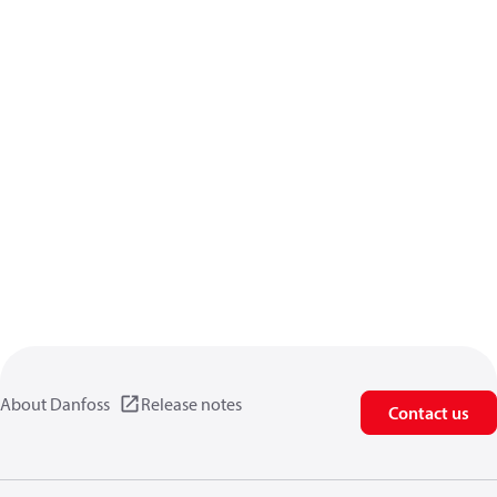
About Danfoss
Release notes
Contact us