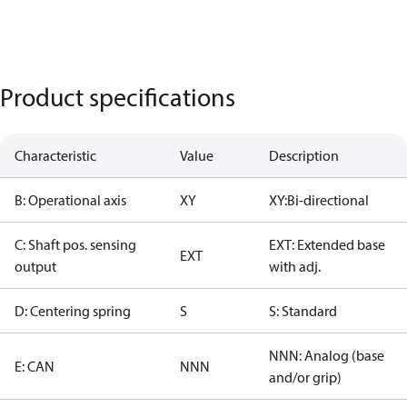
Product specifications
Characteristic
Value
Description
B: Operational axis
XY
XY:Bi-directional
C: Shaft pos. sensing
EXT: Extended base
EXT
output
with adj.
D: Centering spring
S
S: Standard
NNN: Analog (base
E: CAN
NNN
and/or grip)