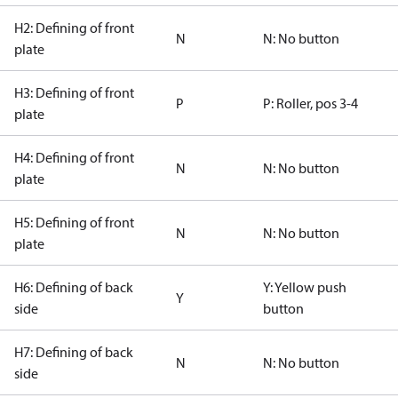
H2: Defining of front
N
N: No button
plate
H3: Defining of front
P
P: Roller, pos 3-4
plate
H4: Defining of front
N
N: No button
plate
H5: Defining of front
N
N: No button
plate
H6: Defining of back
Y: Yellow push
Y
side
button
H7: Defining of back
N
N: No button
side