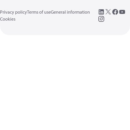
Privacy policy
Terms of use
General information
Cookies