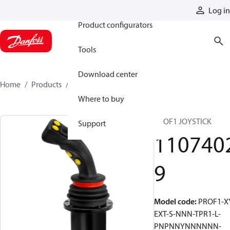
Products
Log in
Product configurators
Tools
Download center
Home
Products
11074029
Where to buy
PROF1 JOYSTICK
Support
110740
9
Model code
:
PROF1-X
EXT-S-NNN-TPR1-L-
PNPNNYNNNNNN-