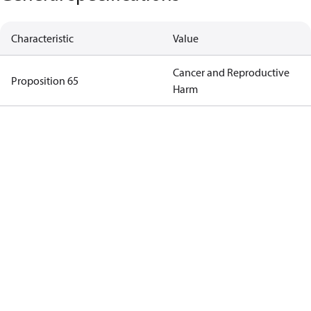
Characteristic
Value
Cancer and Reproductive
Proposition 65
Harm