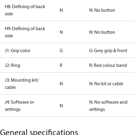
H8: Defining of back
N
N: No button
side
H9: Defining of back
N
N: No button
side
J1: Grip color
G
G: Grey grip & front
J2: Ring
R
R: Red colour band
J3: Mounting kit/
N
N: No kit or cable
cable
J4: Software or
N: No software and
N
settings
settings
General specifications