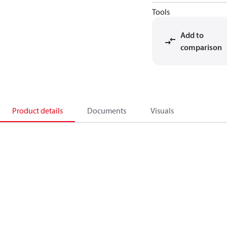
Tools
Add to
comparison
Product details
Documents
Visuals