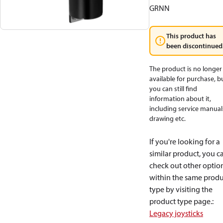
GRNN
This product has
been discontinued
The product is no longer
available for purchase, b
you can still find
information about it,
including service manual
drawing etc.
If you're looking for a
similar product, you c
check out other optio
within the same produ
type by visiting the
product type page.
:
Legacy joysticks