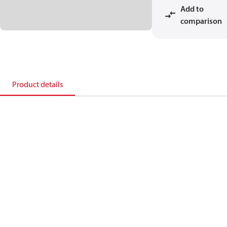
Add to
comparison
Product details