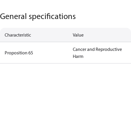
General specifications
Characteristic
Value
Cancer and Reproductive
Proposition 65
Harm