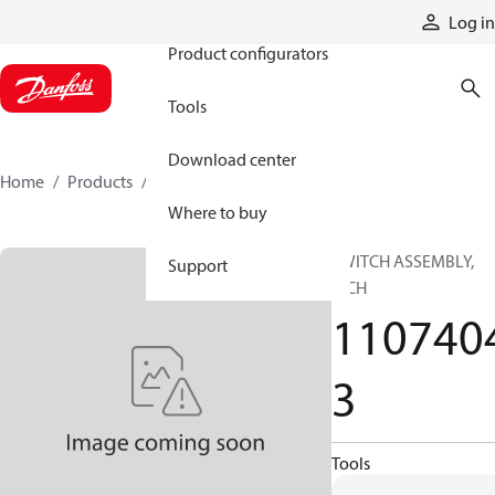
Products
Log in
Product configurators
Tools
Download center
Home
Products
11074043
Where to buy
SWITCH ASSEMBLY,
Support
MCH
110740
3
Tools