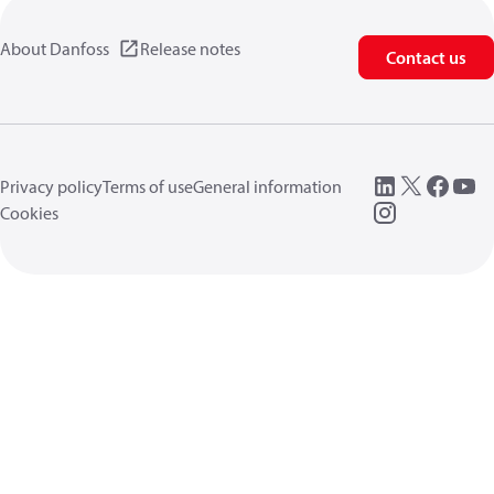
About Danfoss
Release notes
Contact us
Privacy policy
Terms of use
General information
Cookies